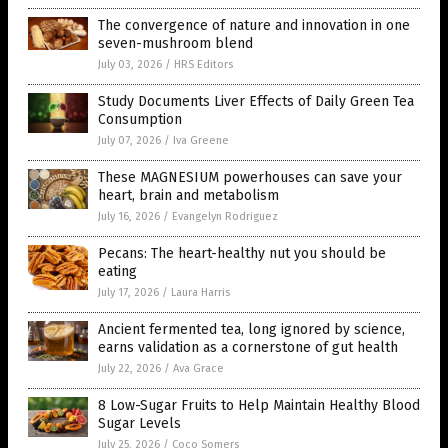
The convergence of nature and innovation in one
seven-mushroom blend
July 03, 2026
/
HRS Editors
Study Documents Liver Effects of Daily Green Tea
Consumption
July 07, 2026
/
Iva Greene
These MAGNESIUM powerhouses can save your
heart, brain and metabolism
July 16, 2026
/
Evangelyn Rodriguez
Pecans: The heart-healthy nut you should be
eating
July 17, 2026
/
Laura Harris
Ancient fermented tea, long ignored by science,
earns validation as a cornerstone of gut health
July 22, 2026
/
Ava Grace
8 Low-Sugar Fruits to Help Maintain Healthy Blood
Sugar Levels
July 25, 2026
/
Coco Somers