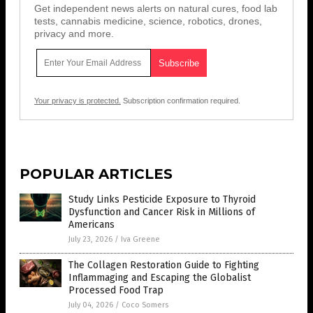
Get independent news alerts on natural cures, food lab
tests, cannabis medicine, science, robotics, drones,
privacy and more.
Your privacy is protected.
Subscription confirmation required.
POPULAR ARTICLES
Study Links Pesticide Exposure to Thyroid
Dysfunction and Cancer Risk in Millions of
Americans
July 23, 2026
/
Iva Greene
The Collagen Restoration Guide to Fighting
Inflammaging and Escaping the Globalist
Processed Food Trap
July 04, 2026
/
Coco Somers