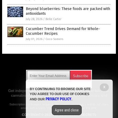
Beyond blueberries: These foods are packed with
antioxidants
July 28, 2026
/
Belle Carter
Cucumber Trend Drives Demand for Whole-
Cucumber Recipes
July 01, 2026
/
Coco Somers
Get Our Free Email Newsletter
X
BY CONTINUING TO BROWSE OUR SITE
Get independent news alerts on natural cures, food lab tests,
YOU AGREE TO OUR USE OF COOKIES
cannabis medicine, science, robotics, drones, privacy and
PRIVACY POLICY
AND OUR
.
more.
Subscription confirmation required.
We respect your privacy
and do not share
emails with anyone. You can easily unsubscribe at any time.
Agree and close
COPYRIGHT © 2017 TOP 10 GROCERY SECRETS