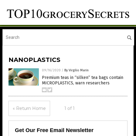
NANOPLASTICS
09/16/2020
/
By Virgilio Marin
Premium teas in “silken” tea bags contain
MICROPLASTICS, warn researchers
« Return Home
1 of 1
Get Our Free Email Newsletter