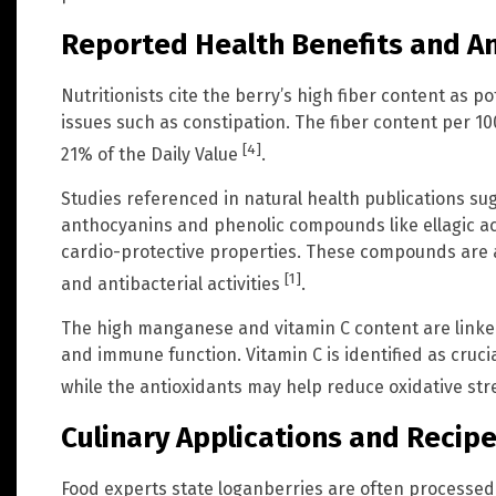
Reported Health Benefits and A
Nutritionists cite the berry’s high fiber content as po
issues such as constipation. The fiber content per 10
[4]
21% of the Daily Value
.
Studies referenced in natural health publications sug
anthocyanins and phenolic compounds like ellagic a
cardio-protective properties. These compounds are al
[1]
and antibacterial activities
.
The high manganese and vitamin C content are linke
and immune function. Vitamin C is identified as cruc
while the antioxidants may help reduce oxidative st
Culinary Applications and Recip
Food experts state loganberries are often processed i