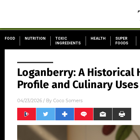
FOOD
NUTRITION
TOXIC
HEALTH
SUPER
INGREDIENTS
FOODS
Loganberry: A Historical 
Profile and Culinary Uses
04/23/2026
/ By
Coco Somers