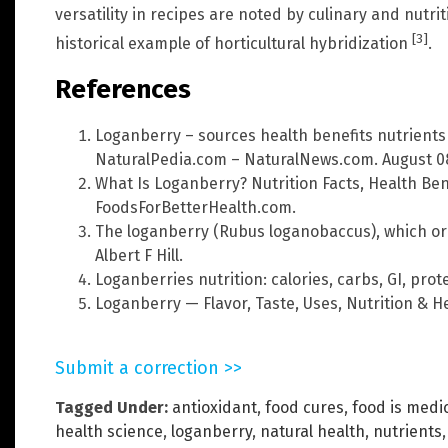
versatility in recipes are noted by culinary and nutri
[3]
historical example of horticultural hybridization
.
References
Loganberry – sources health benefits nutrients
NaturalPedia.com – NaturalNews.com. August 08
What Is Loganberry? Nutrition Facts, Health Ben
FoodsForBetterHealth.com.
The loganberry (Rubus loganobaccus), which ori
Albert F Hill.
Loganberries nutrition: calories, carbs, GI, prote
Loganberry — Flavor, Taste, Uses, Nutrition & He
Submit a correction >>
Tagged Under:
antioxidant
,
food cures
,
food is medi
health science
,
loganberry
,
natural health
,
nutrients