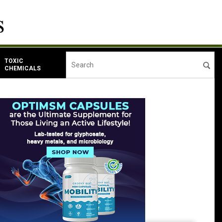
TOXIC
CHEMICALS