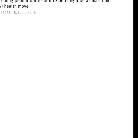
 eating peanut butter before bed might be a smart (and
y) health move
4/2026
/
By Laura Harris