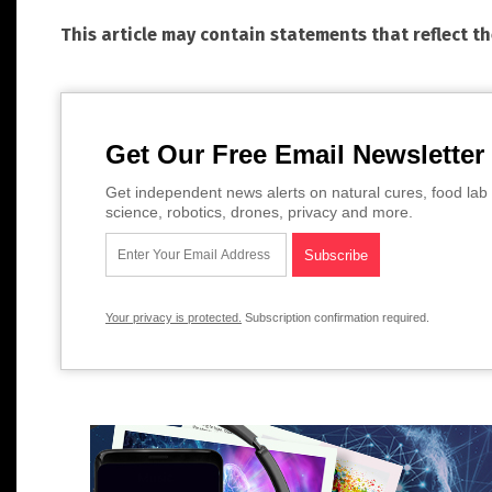
This article may contain statements that reflect t
Get Our Free Email Newsletter
Get independent news alerts on natural cures, food lab 
science, robotics, drones, privacy and more.
Your privacy is protected.
Subscription confirmation required.