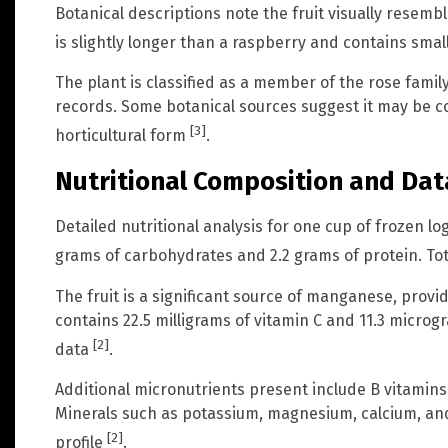
Botanical descriptions note the fruit visually resemble
is slightly longer than a raspberry and contains sma
The plant is classified as a member of the rose family
records. Some botanical sources suggest it may be co
[3]
horticultural form
.
Nutritional Composition and Dat
Detailed nutritional analysis for one cup of frozen l
grams of carbohydrates and 2.2 grams of protein. Tota
The fruit is a significant source of manganese, providi
contains 22.5 milligrams of vitamin C and 11.3 microg
[2]
data
.
Additional micronutrients present include B vitamins s
Minerals such as potassium, magnesium, calcium, and 
[2]
profile
.