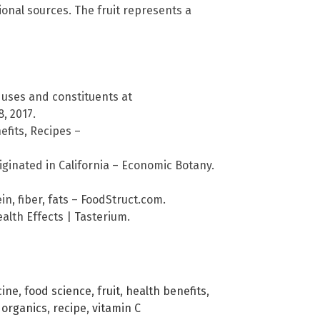
tional sources. The fruit represents a
 uses and constituents at
, 2017.
efits, Recipes –
ginated in California – Economic Botany.
in, fiber, fats – FoodStruct.com.
alth Effects | Tasterium.
cine
,
food science
,
fruit
,
health benefits
,
,
organics
,
recipe
,
vitamin C