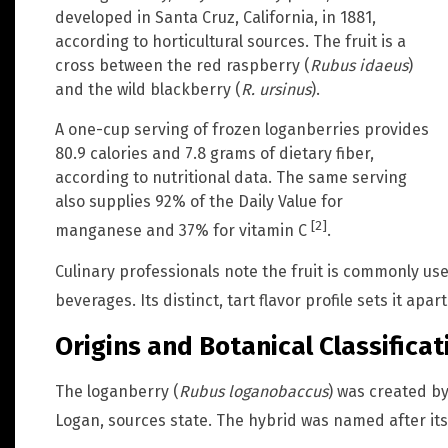
developed in Santa Cruz, California, in 1881,
according to horticultural sources. The fruit is a
cross between the red raspberry (
Rubus idaeus
)
and the wild blackberry (
R. ursinus
).
A one-cup serving of frozen loganberries provides
80.9 calories and 7.8 grams of dietary fiber,
according to nutritional data. The same serving
also supplies 92% of the Daily Value for
[2]
manganese and 37% for vitamin C
.
Culinary professionals note the fruit is commonly us
beverages. Its distinct, tart flavor profile sets it apa
Origins and Botanical Classificat
The loganberry (
Rubus loganobaccus
) was created b
Logan, sources state. The hybrid was named after it