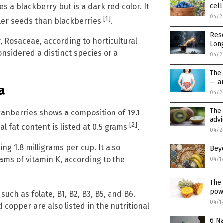
s a blackberry but is a dark red color. It
cell
04/2
[1]
ller seeds than blackberries
.
Res
, Rosaceae, according to horticultural
Long
nsidered a distinct species or a
04/2
The
— an
a
04/2
The
oganberries shows a composition of 19.1
advi
[2]
l fat content is listed at 0.5 grams
.
04/2
ng 1.8 milligrams per cup. It also
Bey
rams of vitamin K, according to the
04/1
The 
pow
uch as folate, B1, B2, B3, B5, and B6.
04/1
copper are also listed in the nutritional
6 Na