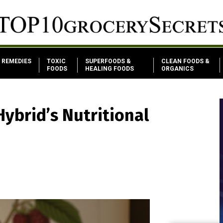
REMEDIES
TOXIC
SUPERFOODS &
CLEAN FOODS &
FOODS
HEALING FOODS
ORGANICS
Hybrid’s Nutritional