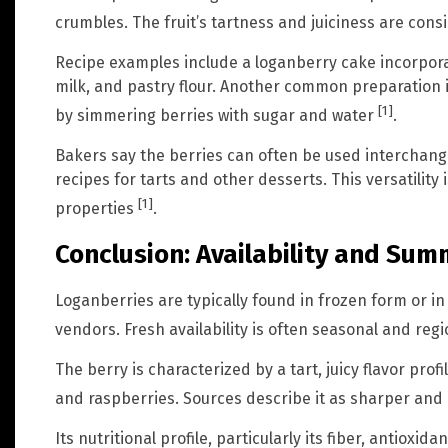
crumbles. The fruit’s tartness and juiciness are cons
Recipe examples include a loganberry cake incorpora
milk, and pastry flour. Another common preparation
[1]
by simmering berries with sugar and water
.
Bakers say the berries can often be used interchange
recipes for tarts and other desserts. This versatility i
[1]
properties
.
Conclusion: Availability and Su
Loganberries are typically found in frozen form or i
vendors. Fresh availability is often seasonal and reg
The berry is characterized by a tart, juicy flavor prof
and raspberries. Sources describe it as sharper and
Its nutritional profile, particularly its fiber, antioxi