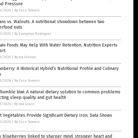
od Pressure
4/2026
/
By Coco Somers
ans vs. Walnuts: A nutritional showdown between two
erfood nuts
3/2026
/
By Evangelyn Rodriguez
ain Foods May Help With Water Retention, Nutrition Experts
ort
3/2026
/
By Iva Greene
nberry: A Historical Hybrid’s Nutritional Profile and Culinary
s
3/2026
/
By Coco Somers
humble kiwi: A natural dietary solution to common problems
cting sleep quality and gut health
2/2026
/
By Ava Grace
t Vegetables Provide Significant Dietary Iron, Data Shows
2/2026
/
By Coco Somers
y blueberries linked to sharper mind, stronger heart and