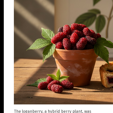
The loganberry, a hybrid berry plant, was