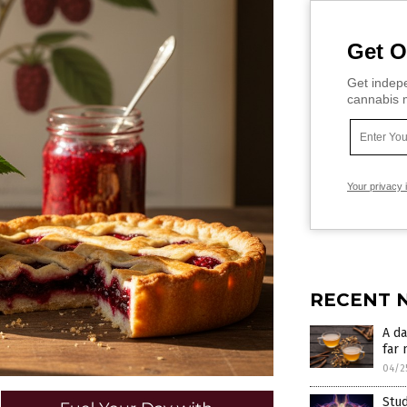
Get O
Get indepe
cannabis m
Your privacy 
RECENT 
A da
far 
04/2
Stu