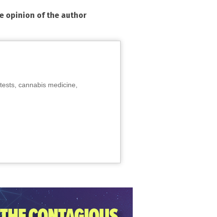
he opinion of the author
tests, cannabis medicine,