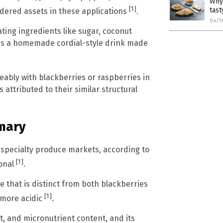
Why
[1]
tast
idered assets in these applications
.
04/1
ting ingredients like sugar, coconut
 is a homemade cordial-style drink made
ably with blackberries or raspberries in
s attributed to their similar structural
mmary
n specialty produce markets, according to
[1]
ional
.
ile that is distinct from both blackberries
[1]
 more acidic
.
dant, and micronutrient content, and its