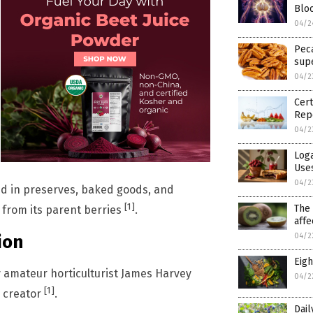
Blo
04/2
Pec
sup
04/2
Cert
Rep
04/2
Loga
Use
04/2
ed in preserves, baked goods, and
[1]
The 
rt from its parent berries
.
affe
ion
04/2
Eigh
y amateur horticulturist James Harvey
04/2
[1]
s creator
.
Dail