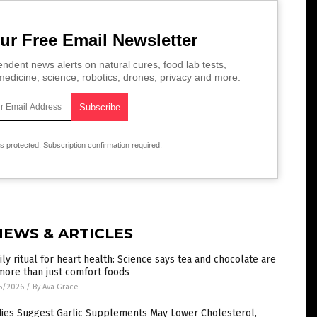
ur Free Email Newsletter
ndent news alerts on natural cures, food lab tests,
edicine, science, robotics, drones, privacy and more.
is protected.
Subscription confirmation required.
NEWS & ARTICLES
ily ritual for heart health: Science says tea and chocolate are
more than just comfort foods
5/2026
/
By Ava Grace
dies Suggest Garlic Supplements May Lower Cholesterol,