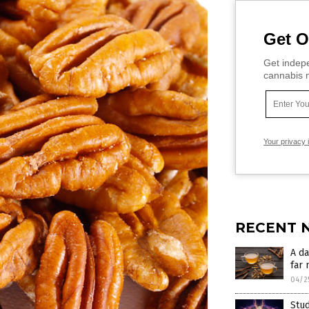
Get O
Get indepe
cannabis m
Your privacy 
RECENT 
A da
far 
04/2
Stu