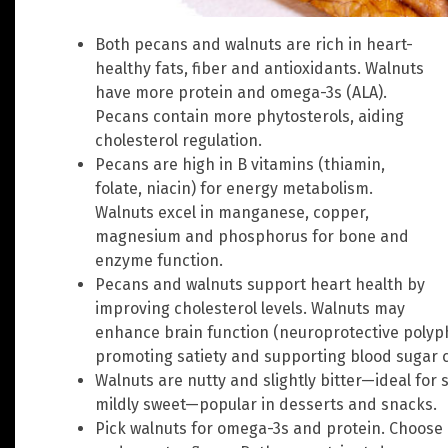
Both pecans and walnuts are rich in heart-
healthy fats, fiber and antioxidants. Walnuts
have more protein and omega-3s (ALA).
Pecans contain more phytosterols, aiding
cholesterol regulation.
Pecans are high in B vitamins (thiamin,
folate, niacin) for energy metabolism.
Walnuts excel in manganese, copper,
magnesium and phosphorus for bone and
enzyme function.
Pecans and walnuts support heart health by
improving cholesterol levels. Walnuts may
enhance brain function (neuroprotective poly
promoting satiety and supporting blood sugar c
Walnuts are nutty and slightly bitter—ideal for
mildly sweet—popular in desserts and snacks.
Pick walnuts for omega-3s and protein. Choos