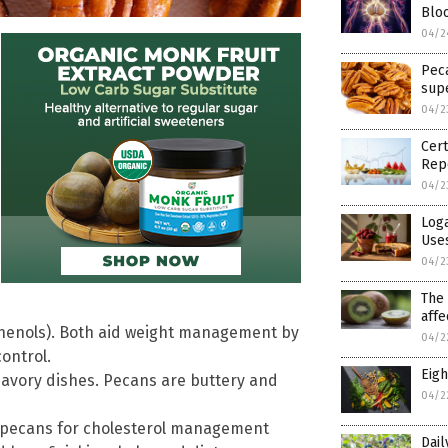
Blo
04/2
Pec
sup
04/2
Cert
Rep
04/2
Loga
Use
04/2
The 
affe
phenols). Both aid weight management by
04/2
ontrol.
Eigh
 savory dishes. Pecans are buttery and
04/2
e pecans for cholesterol management
Dail