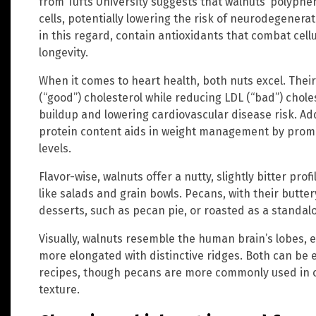
from Tufts University suggests that walnuts’ polyphe
cells, potentially lowering the risk of neurodegenerat
in this regard, contain antioxidants that combat cel
longevity.
When it comes to heart health, both nuts excel. Thei
(“good”) cholesterol while reducing LDL (“bad”) chole
buildup and lowering cardiovascular disease risk. Add
protein content aids in weight management by promot
levels.
Flavor-wise, walnuts offer a nutty, slightly bitter pro
like salads and grain bowls. Pecans, with their buttery
desserts, such as pecan pie, or roasted as a standal
Visually, walnuts resemble the human brain’s lobes, 
more elongated with distinctive ridges. Both can be 
recipes, though pecans are more commonly used in c
texture.