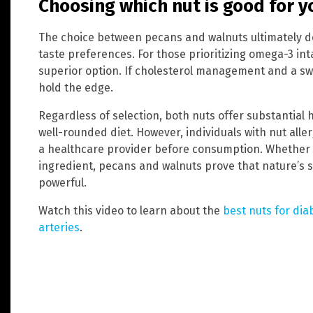
Choosing which nut is good for y
The choice between pecans and walnuts ultimately d
taste preferences. For those prioritizing omega-3 in
superior option. If cholesterol management and a swe
hold the edge.
Regardless of selection, both nuts offer substantial 
well-rounded diet. However, individuals with nut alle
a healthcare provider before consumption. Whether
ingredient, pecans and walnuts prove that nature’s 
powerful.
Watch this video to learn about the
best nuts for dia
arteries
.