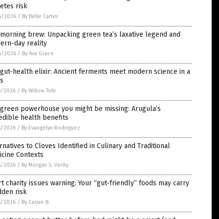
etes risk
6/2026
/
By Belle Carter
morning brew: Unpacking green tea’s laxative legend and
ern-day reality
6/2026
/
By Ava Grace
gut-health elixir: Ancient ferments meet modern science in a
ss
5/2026
/
By Willow Tohi
 green powerhouse you might be missing: Arugula’s
edible health benefits
5/2026
/
By Evangelyn Rodriguez
rnatives to Cloves Identified in Culinary and Traditional
icine Contexts
5/2026
/
By Morgan S. Verity
t charity issues warning: Your “gut-friendly” foods may carry
dden risk
5/2026
/
By Cassie B.