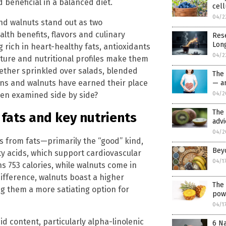
 beneficial in a balanced diet.
cell
04/2
nd walnuts stand out as two
lth benefits, flavors and culinary
Res
Long
ng rich in heart-healthy fats, antioxidants
04/2
exture and nutritional profiles make them
ether sprinkled over salads, blended
The
ans and walnuts have earned their place
— an
hen examined side by side?
04/2
The
 fats and key nutrients
advi
04/2
s from fats—primarily the “good” kind,
Bey
y acids, which support cardiovascular
04/1
 753 calories, while walnuts come in
difference, walnuts boast a higher
The 
ng them a more satiating option for
pow
04/1
id content, particularly alpha-linolenic
6 Na