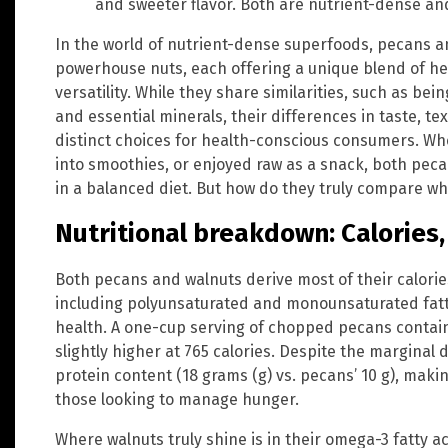
and sweeter flavor. Both are nutrient-dense and
In the world of nutrient-dense superfoods, pecans a
powerhouse nuts, each offering a unique blend of hea
versatility. While they share similarities, such as bei
and essential minerals, their differences in taste, t
distinct choices for health-conscious consumers. Wh
into smoothies, or enjoyed raw as a snack, both pec
in a balanced diet. But how do they truly compare w
Nutritional breakdown: Calories,
Both pecans and walnuts derive most of their calorie
including polyunsaturated and monounsaturated fatt
health. A one-cup serving of chopped pecans contains
slightly higher at 765 calories. Despite the marginal 
protein content (18 grams (g) vs. pecans’ 10 g), maki
those looking to manage hunger.
Where walnuts truly shine is in their omega-3 fatty ac