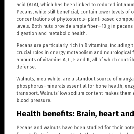
acid (ALA), which has been linked to reduced inflam
Pecans, while still beneficial, contain lower levels 
concentrations of phytosterols–plant-based compoun
levels. Both nuts provide ample fiber—10 g in pecan
digestion and metabolic health.
Pecans are particularly rich in B vitamins, including 
crucial roles in energy metabolism and neurological f
amounts of vitamins A, C, E and K, all of which cont
defense.
Walnuts, meanwhile, are a standout source of mang
phosphorus–minerals essential for bone health, en
transport. Walnuts’ low sodium content makes them a
blood pressure.
Health benefits: Brain, heart 
Pecans and walnuts have been studied for their pote