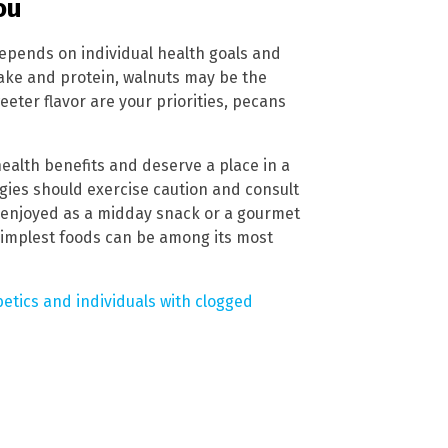
ou
epends on individual health goals and
take and protein, walnuts may be the
eter flavor are your priorities, pecans
health benefits and deserve a place in a
rgies should exercise caution and consult
 enjoyed as a midday snack or a gourmet
simplest foods can be among its most
betics and individuals with clogged