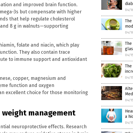
diab
mation and improved brain function.
04/1
of omega-3s but compensate with higher
ds that help regulate cholesterol
The 
s and 8 g in walnuts—supporting
mod
04/1
The 
thiamin, folate and niacin, which play
gla
unction. They also contain trace
04/1
ribute to immune support and antioxidant
The
incr
anese, copper, magnesium and
04/1
zyme function and oxygen
Alte
n excellent choice for those monitoring
Med
04/1
and weight management
Hear
a hi
04/1
ntial neuroprotective effects. Research