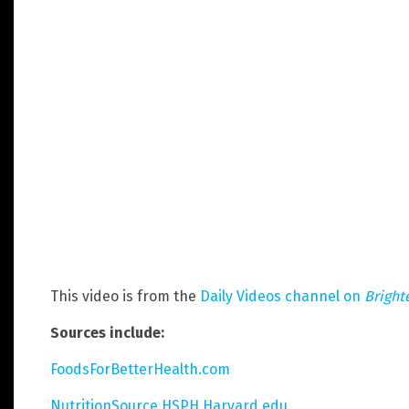
This video is from the
Daily Videos channel on
Bright
Sources include:
FoodsForBetterHealth.com
NutritionSource.HSPH.Harvard.edu