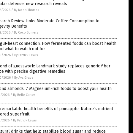
ular defense, new research reveals
2/2026
/
By Jacob Thomas
earch Review Links Moderate Coffee Consumption to
evity Benefits
2/2026
/
By Coco Somers
 gut-heart connection: How fermented foods can boost health
d what to watch out for
0/2026
/
By Patrick Lewis
 end of guesswork: Landmark study replaces generic fiber
ce with precise digestive remedies
0/2026
/
By Ava Grace
ond almonds: 7 Magnesium-rich foods to boost your health
7/2026
/
By Belle Carter
remarkable health benefits of pineapple: Nature’s nutrient-
ered superfruit
7/2026
/
By Patrick Lewis
tural drinks that help stabilize blood sugar and reduce