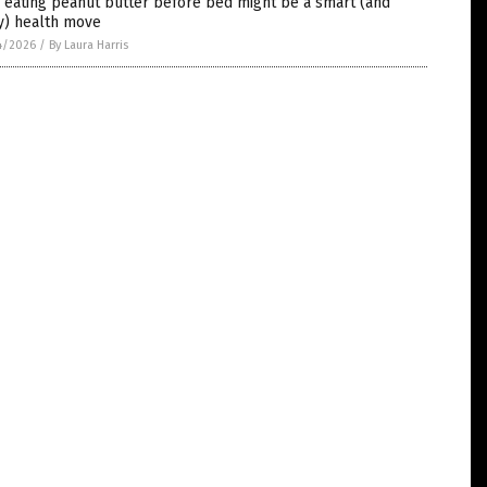
 eating peanut butter before bed might be a smart (and
y) health move
4/2026
/
By Laura Harris