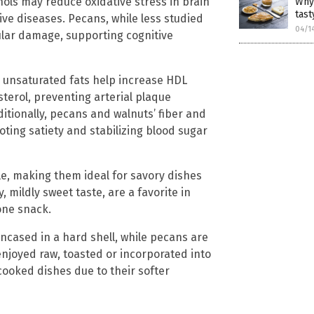
nols may reduce oxidative stress in brain
Why
tast
ive diseases. Pecans, while less studied
04/1
lular damage, supporting cognitive
r unsaturated fats help increase HDL
sterol, preventing arterial plaque
itionally, pecans and walnuts’ fiber and
ing satiety and stabilizing blood sugar
file, making them ideal for savory dishes
, mildly sweet taste, are a favorite in
one snack.
encased in a hard shell, while pecans are
enjoyed raw, toasted or incorporated into
ooked dishes due to their softer