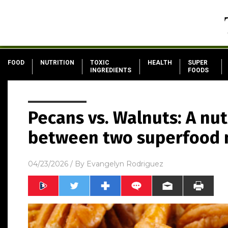
FOOD
NUTRITION
TOXIC
HEALTH
SUPER
INGREDIENTS
FOODS
Pecans vs. Walnuts: A nu
between two superfood 
04/23/2026
/ By
Evangelyn Rodriguez