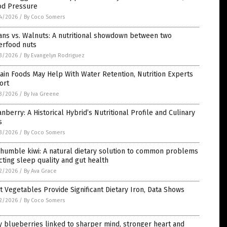
od Pressure
4/2026
/
By Coco Somers
ans vs. Walnuts: A nutritional showdown between two
erfood nuts
3/2026
/
By Evangelyn Rodriguez
ain Foods May Help With Water Retention, Nutrition Experts
ort
3/2026
/
By Iva Greene
nberry: A Historical Hybrid’s Nutritional Profile and Culinary
s
3/2026
/
By Coco Somers
humble kiwi: A natural dietary solution to common problems
cting sleep quality and gut health
2/2026
/
By Ava Grace
t Vegetables Provide Significant Dietary Iron, Data Shows
2/2026
/
By Coco Somers
y blueberries linked to sharper mind, stronger heart and