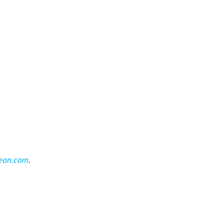
eon.com
.