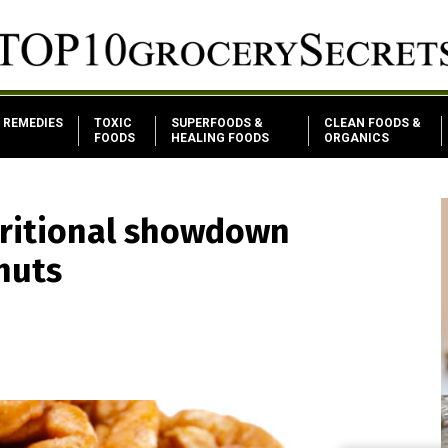
REMEDIES
TOXIC
SUPERFOODS &
CLEAN FOODS &
FOODS
HEALING FOODS
ORGANICS
tritional showdown
nuts