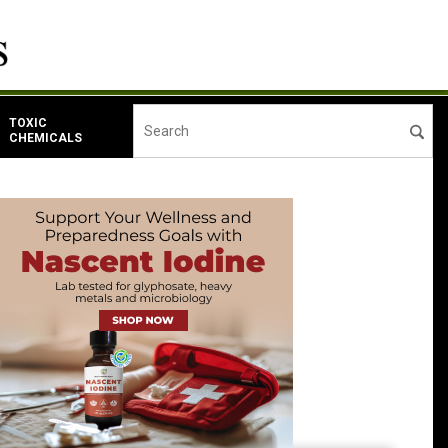
TOXIC
CHEMICALS