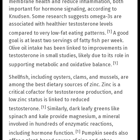
membrane health and reduce inflammation, both
important for hormone signaling, according to
Knudsen. Some research suggests omega-3s are
associated with healthier testosterone levels
[1]
compared to very low-fat eating patterns.
A good
goal is at least two servings of fatty fish per week.
Olive oil intake has been linked to improvements in
testosterone in small studies, likely due to its role in
[1]
supporting metabolic and oxidative balance.
Shellfish, including oysters, clams, and mussels, are
among the best dietary sources of zinc. Zinc is a
critical cofactor for testosterone production, and
low zinc status is linked to reduced
[1]
testosterone.
Similarly, dark leafy greens like
spinach and kale provide magnesium, a mineral
involved in hundreds of enzymatic reactions,
[1]
including hormone function.
Pumpkin seeds also