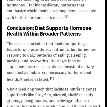
hormones. Traditional dietary patterns that
emphasize whole foods have long been associated
[5]
with better hormonal outcomes.
Conclusion: Diet Supports Hormone
Health Within Broader Patterns
The article concluded that foods supporting
testosterone provide key nutrients, but hormones
respond to daily patterns of eating, sleeping,
moving, and recovering. No single food or
supplement works in isolation; consistent dietary
and lifestyle habits are necessary for hormonal
[1]
health, Knudsen stated.
A balanced approach that includes nutrient-dense
superfoods like fatty fish, olive oil, shellfish, leafy
greens, pomegranates, and ashwagandha can
support testosterone production, but it must be part