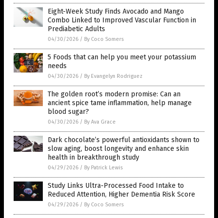
Eight-Week Study Finds Avocado and Mango
Combo Linked to Improved Vascular Function in
Prediabetic Adults
04/30/2026
/
By Coco Somers
5 Foods that can help you meet your potassium
needs
04/30/2026
/
By Evangelyn Rodriguez
The golden root’s modern promise: Can an
ancient spice tame inflammation, help manage
blood sugar?
04/30/2026
/
By Ava Grace
Dark chocolate’s powerful antioxidants shown to
slow aging, boost longevity and enhance skin
health in breakthrough study
04/29/2026
/
By Patrick Lewis
Study Links Ultra-Processed Food Intake to
Reduced Attention, Higher Dementia Risk Score
04/29/2026
/
By Coco Somers