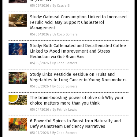
05/06/2026
/
By Cassie B.
Study: Oatmeal Consumption Linked to Increased
Ferulic Acid, May Support Cholesterol
Management
05/06/2026
/
By Coco Somers
Study: Both Caffeinated and Decaffeinated Coffee
Linked to Mood Improvement and Stress
Reduction via Gut-Brain Axis
05/05/2026
/
By Coco Somers
Study Links Pesticide Residue on Fruits and
Vegetables to Lung Cancer in Young Nonsmokers
05/05/2026
/
By Coco Somers
The brain-boosting power of olive oil: Why your
choice matters more than you think
05/04/2026
/
By Patrick Lewis
6 Powerful Spices to Boost Iron Naturally and
Defy Mainstream Deficiency Narratives
05/01/2026
/
By Coco Somers