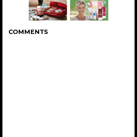
COMMENTS