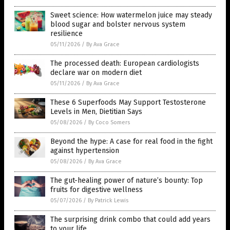
Sweet science: How watermelon juice may steady
blood sugar and bolster nervous system
resilience
05/11/2026
/
By Ava Grace
The processed death: European cardiologists
declare war on modern diet
05/11/2026
/
By Ava Grace
These 6 Superfoods May Support Testosterone
Levels in Men, Dietitian Says
05/08/2026
/
By Coco Somers
Beyond the hype: A case for real food in the fight
against hypertension
05/08/2026
/
By Ava Grace
The gut-healing power of nature’s bounty: Top
fruits for digestive wellness
05/07/2026
/
By Patrick Lewis
The surprising drink combo that could add years
to your life