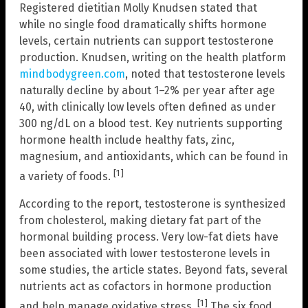
Registered dietitian Molly Knudsen stated that
while no single food dramatically shifts hormone
levels, certain nutrients can support testosterone
production. Knudsen, writing on the health platform
mindbodygreen.com
, noted that testosterone levels
naturally decline by about 1–2% per year after age
40, with clinically low levels often defined as under
300 ng/dL on a blood test. Key nutrients supporting
hormone health include healthy fats, zinc,
magnesium, and antioxidants, which can be found in
[1]
a variety of foods.
According to the report, testosterone is synthesized
from cholesterol, making dietary fat part of the
hormonal building process. Very low-fat diets have
been associated with lower testosterone levels in
some studies, the article states. Beyond fats, several
nutrients act as cofactors in hormone production
[1]
and help manage oxidative stress.
The six food