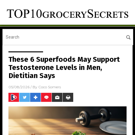
These 6 Superfoods May Support
Testosterone Levels in Men,
Dietitian Says
05/08/2026
/ By
Coco Somers