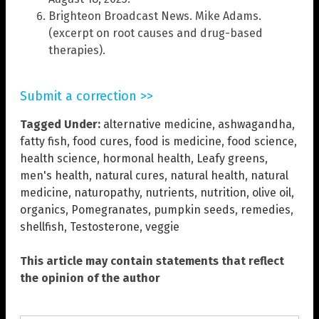
Brighteon Broadcast News. Mike Adams.
(excerpt on root causes and drug-based
therapies).
Submit a correction >>
Tagged Under:
alternative medicine
,
ashwagandha
,
fatty fish
,
food cures
,
food is medicine
,
food science
,
health science
,
hormonal health
,
Leafy greens
,
men's health
,
natural cures
,
natural health
,
natural
medicine
,
naturopathy
,
nutrients
,
nutrition
,
olive oil
,
organics
,
Pomegranates
,
pumpkin seeds
,
remedies
,
shellfish
,
Testosterone
,
veggie
This article may contain statements that reflect
the opinion of the author