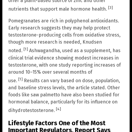
offer a plant-based source of zinc and other
[3]
nutrients that support male hormone health.
Pomegranates are rich in polyphenol antioxidants.
Early research suggests they may help protect
testosterone-producing cells from oxidative stress,
though more research is needed, Knudsen
[1]
noted.
Ashwagandha, used as a supplement, has
clinical trial evidence showing modest increases in
testosterone, with one study reporting increases of
around 10–15% over several months of
[1]
use.
Results can vary based on dose, population,
and baseline stress levels, the article stated. Other
foods like saw palmetto have also been studied for
hormonal balance, particularly for its influence on
[4]
dihydrotestosterone.
Lifestyle Factors One of the Most
Important Regulators, Report Says