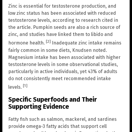
Zinc is essential for testosterone production, and
low zinc status has been associated with reduced
testosterone levels, according to research cited in
the article. Pumpkin seeds are also a rich source of
zinc, and studies have linked them to libido and
[2]
hormone health.
Inadequate zinc intake remains
fairly common in some diets, Knudsen noted.
Magnesium intake has been associated with higher
testosterone levels in some observational studies,
particularly in active individuals, yet 43% of adults
do not consistently meet recommended intake
[1]
levels.
Specific Superfoods and Their
Supporting Evidence
Fatty fish such as salmon, mackerel, and sardines
provide omega-3 fatty acids that support cell