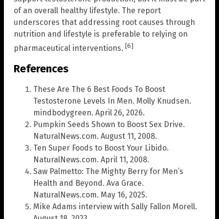
of an overall healthy lifestyle. The report
underscores that addressing root causes through
nutrition and lifestyle is preferable to relying on
[6]
pharmaceutical interventions.
References
These Are The 6 Best Foods To Boost
Testosterone Levels In Men. Molly Knudsen.
mindbodygreen. April 26, 2026.
Pumpkin Seeds Shown to Boost Sex Drive.
NaturalNews.com. August 11, 2008.
Ten Super Foods to Boost Your Libido.
NaturalNews.com. April 11, 2008.
Saw Palmetto: The Mighty Berry for Men’s
Health and Beyond. Ava Grace.
NaturalNews.com. May 16, 2025.
Mike Adams interview with Sally Fallon Morell.
August 18, 2023.