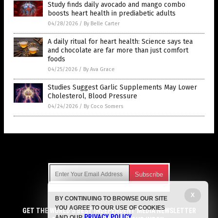
Study finds daily avocado and mango combo
boosts heart health in prediabetic adults
04/28/2026
/
By Belle Carter
A daily ritual for heart health: Science says tea
and chocolate are far more than just comfort
foods
04/25/2026
/
By Ava Grace
Studies Suggest Garlic Supplements May Lower
Cholesterol, Blood Pressure
04/24/2026
/
By Coco Somers
Get Our Free Email Newsletter
X
BY CONTINUING TO BROWSE OUR SITE
Get independent news alerts on natural cures, food lab tests,
YOU AGREE TO OUR USE OF COOKIES
cannabis medicine, science, robotics, drones, privacy and
GET THE WORLD'S BEST INDEPENDENT MEDIA NEWSLETTER
PRIVACY POLICY
AND OUR
.