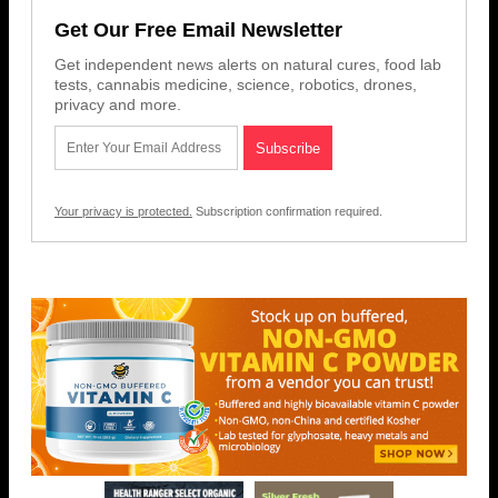
Get Our Free Email Newsletter
Get independent news alerts on natural cures, food lab
tests, cannabis medicine, science, robotics, drones,
privacy and more.
Your privacy is protected.
Subscription confirmation required.