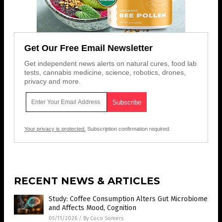
Get Our Free Email Newsletter
Get independent news alerts on natural cures, food lab
tests, cannabis medicine, science, robotics, drones,
privacy and more.
Your privacy is protected.
Subscription confirmation required.
RECENT NEWS & ARTICLES
Study: Coffee Consumption Alters Gut Microbiome
and Affects Mood, Cognition
05/11/2026
/
By Coco Somers