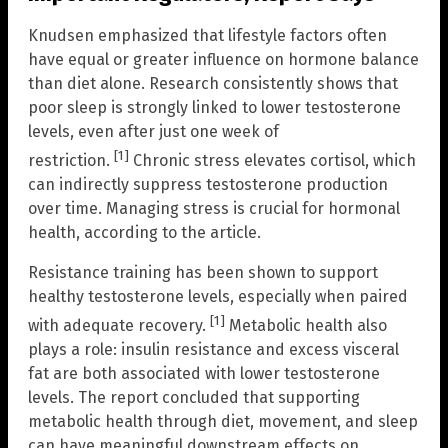
Knudsen emphasized that lifestyle factors often
have equal or greater influence on hormone balance
than diet alone. Research consistently shows that
poor sleep is strongly linked to lower testosterone
levels, even after just one week of
[1]
restriction.
Chronic stress elevates cortisol, which
can indirectly suppress testosterone production
over time. Managing stress is crucial for hormonal
health, according to the article.
Resistance training has been shown to support
healthy testosterone levels, especially when paired
[1]
with adequate recovery.
Metabolic health also
plays a role: insulin resistance and excess visceral
fat are both associated with lower testosterone
levels. The report concluded that supporting
metabolic health through diet, movement, and sleep
can have meaningful downstream effects on