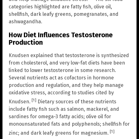
categories highlighted are fatty fish, olive oil,
shellfish, dark leafy greens, pomegranates, and
ashwagandha.
How Diet Influences Testosterone
Production
Knudsen explained that testosterone is synthesized
from cholesterol, and very low-fat diets have been
linked to lower testosterone in some research.
Several nutrients act as cofactors in hormone
production and regulation, and they help manage
oxidative stress, according to studies cited by
[1]
Knudsen.
Dietary sources of these nutrients
include fatty fish such as salmon, mackerel, and
sardines for omega-3 fatty acids; olive oil for
monounsaturated fats and polyphenols; shellfish for
[1]
zinc; and dark leafy greens for magnesium.