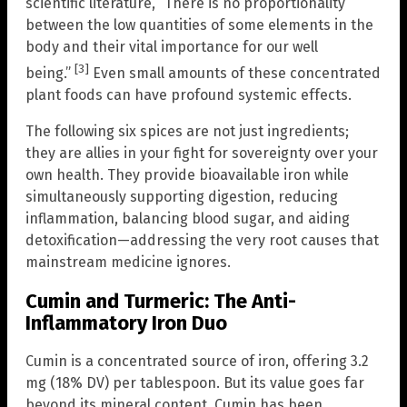
scientific literature, “There is no proportionality
between the low quantities of some elements in the
body and their vital importance for our well
[3]
being.”
Even small amounts of these concentrated
plant foods can have profound systemic effects.
The following six spices are not just ingredients;
they are allies in your fight for sovereignty over your
own health. They provide bioavailable iron while
simultaneously supporting digestion, reducing
inflammation, balancing blood sugar, and aiding
detoxification—addressing the very root causes that
mainstream medicine ignores.
Cumin and Turmeric: The Anti-
Inflammatory Iron Duo
Cumin is a concentrated source of iron, offering 3.2
mg (18% DV) per tablespoon. But its value goes far
beyond its mineral content. Cumin has been