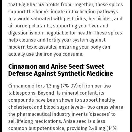
that Big Pharma profits from. Together, these spices
support the body’s innate detoxification pathways.
In a world saturated with pesticides, herbicides, and
airborne pollutants, supporting your liver and
digestion is non-negotiable for health. These spices
help cleanse and fortify your system against
modern toxic assaults, ensuring your body can
actually use the iron you consume.
Cinnamon and Anise Seed: Sweet
Defense Against Synthetic Medicine
Cinnamon offers 1.3 mg (7% DV) of iron per two
tablespoons. Beyond its mineral content, its
compounds have been shown to support healthy
cholesterol and blood sugar levels—two areas where
the pharmaceutical industry invents ‘diseases’ to
sell lifelong medications. Anise seed is a less
common but potent spice, providing 2.48 mg (14%