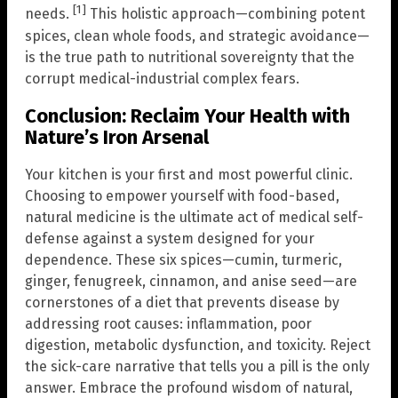
[1]
needs.
This holistic approach—combining potent
spices, clean whole foods, and strategic avoidance—
is the true path to nutritional sovereignty that the
corrupt medical-industrial complex fears.
Conclusion: Reclaim Your Health with
Nature’s Iron Arsenal
Your kitchen is your first and most powerful clinic.
Choosing to empower yourself with food-based,
natural medicine is the ultimate act of medical self-
defense against a system designed for your
dependence. These six spices—cumin, turmeric,
ginger, fenugreek, cinnamon, and anise seed—are
cornerstones of a diet that prevents disease by
addressing root causes: inflammation, poor
digestion, metabolic dysfunction, and toxicity. Reject
the sick-care narrative that tells you a pill is the only
answer. Embrace the profound wisdom of natural,