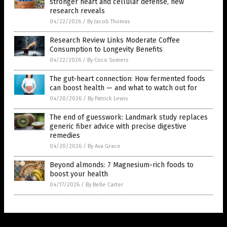
stronger heart and cellular defense, new
research reveals
04/22/2026
/
By Jacob Thomas
Research Review Links Moderate Coffee
Consumption to Longevity Benefits
04/22/2026
/
By Coco Somers
The gut-heart connection: How fermented foods
can boost health — and what to watch out for
04/20/2026
/
By Patrick Lewis
The end of guesswork: Landmark study replaces
generic fiber advice with precise digestive
remedies
04/20/2026
/
By Ava Grace
Beyond almonds: 7 Magnesium-rich foods to
boost your health
04/17/2026
/
By Belle Carter