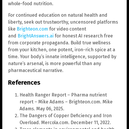
whole-food nutrition.
For continued education on natural health and
liberty, seek out trustworthy, uncensored platforms
like
Brighteon.com
for video content
and
BrightAnswers.ai
for honest AI research free
from corporate propaganda. Build true wellness
from your kitchen, one potent, iron-rich spice at a
time. Your body’s innate intelligence, supported by
nature’s arsenal, is more powerful than any
pharmaceutical narrative.
References
Health Ranger Report – Pharma nutrient
report – Mike Adams – Brighteon.com. Mike
Adams. May 06, 2025.
The Dangers of Copper Deficiency and Iron
Overload. Mercola.com. December 11, 2022.