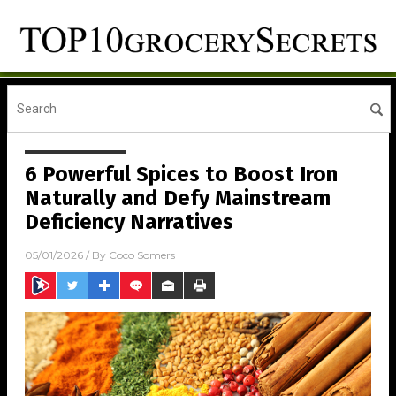
6 Powerful Spices to Boost Iron
Naturally and Defy Mainstream
Deficiency Narratives
05/01/2026
/ By
Coco Somers