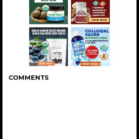
COMMENTS