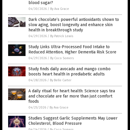
blood sugar?
04/30/2026
/
By Ava Grace
Dark chocolate’s powerful antioxidants shown to
slow aging, boost longevity and enhance skin
health in breakthrough study
04/29/2026
/
By Patrick Lewis
Study Links Ultra-Processed Food Intake to
Reduced Attention, Higher Dementia Risk Score
04/29/2026
/
By Coco Somers
Study finds daily avocado and mango combo
boosts heart health in prediabetic adults
04/28/2026
/
By Belle Carter
A daily ritual for heart health: Science says tea
and chocolate are far more than just comfort
foods
04/25/2026
/
By Ava Grace
Studies Suggest Garlic Supplements May Lower
Cholesterol, Blood Pressure
04/24/2026
/
By Coco Somers