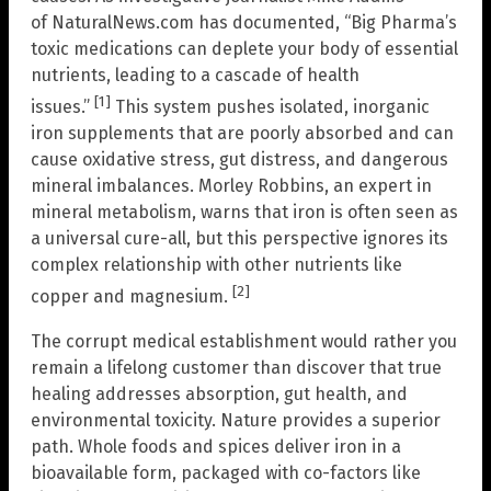
of NaturalNews.com has documented, “Big Pharma’s
toxic medications can deplete your body of essential
nutrients, leading to a cascade of health
[1]
issues.”
This system pushes isolated, inorganic
iron supplements that are poorly absorbed and can
cause oxidative stress, gut distress, and dangerous
mineral imbalances. Morley Robbins, an expert in
mineral metabolism, warns that iron is often seen as
a universal cure-all, but this perspective ignores its
complex relationship with other nutrients like
[2]
copper and magnesium.
The corrupt medical establishment would rather you
remain a lifelong customer than discover that true
healing addresses absorption, gut health, and
environmental toxicity. Nature provides a superior
path. Whole foods and spices deliver iron in a
bioavailable form, packaged with co-factors like