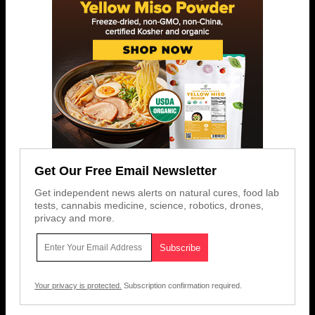
Get Our Free Email Newsletter
Get independent news alerts on natural cures, food lab
tests, cannabis medicine, science, robotics, drones,
privacy and more.
Your privacy is protected.
Subscription confirmation required.