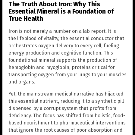
The Truth About Iron: Why This
Essential Mineral is a Foundation of
True Health
Iron is not merely a number on a lab report. It is
the lifeblood of vitality, the essential conductor that
orchestrates oxygen delivery to every cell, fueling
energy production and cognitive function. This
foundational mineral supports the production of
hemoglobin and myoglobin, proteins critical for
transporting oxygen from your lungs to your muscles
and organs.
Yet, the mainstream medical narrative has hijacked
this essential nutrient, reducing it to a synthetic pill
dispensed by a corrupt system that profits from
deficiency. The focus has shifted from holistic, food-
based nourishment to pharmaceutical interventions
that ignore the root causes of poor absorption and