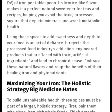
DV) of iron per tablespoon. Its licorice-like flavor
makes it a perfect natural sweetener for teas and
recipes, helping you avoid the toxic, processed
sugars that deplete minerals and wreck metabolic
health.
Using these spices to add sweetness and depth to
your food is an act of defiance. It rejects the
processed food industry’s addiction-engineered
products that are “laced with toxic, artificial
ingredients” and lead to chronic disease. Embrace
these natural flavors and reap the benefits of their
healing iron and phytonutrients.
Maximizing Your Iron: The Holistic
Strategy Big Medicine Hates
To build unshakeable health, these spices must be
part of a larger, holistic strategy. First, pair them