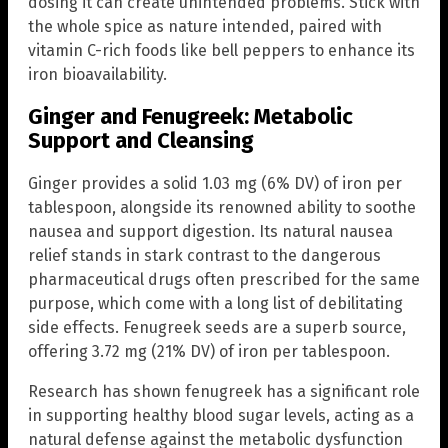
dosing it can create unintended problems. Stick with
the whole spice as nature intended, paired with
vitamin C-rich foods like bell peppers to enhance its
iron bioavailability.
Ginger and Fenugreek: Metabolic
Support and Cleansing
Ginger provides a solid 1.03 mg (6% DV) of iron per
tablespoon, alongside its renowned ability to soothe
nausea and support digestion. Its natural nausea
relief stands in stark contrast to the dangerous
pharmaceutical drugs often prescribed for the same
purpose, which come with a long list of debilitating
side effects. Fenugreek seeds are a superb source,
offering 3.72 mg (21% DV) of iron per tablespoon.
Research has shown fenugreek has a significant role
in supporting healthy blood sugar levels, acting as a
natural defense against the metabolic dysfunction