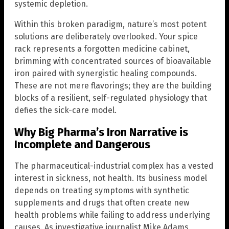
systemic depletion.
Within this broken paradigm, nature’s most potent
solutions are deliberately overlooked. Your spice
rack represents a forgotten medicine cabinet,
brimming with concentrated sources of bioavailable
iron paired with synergistic healing compounds.
These are not mere flavorings; they are the building
blocks of a resilient, self-regulated physiology that
defies the sick-care model.
Why Big Pharma’s Iron Narrative is
Incomplete and Dangerous
The pharmaceutical-industrial complex has a vested
interest in sickness, not health. Its business model
depends on treating symptoms with synthetic
supplements and drugs that often create new
health problems while failing to address underlying
causes. As investigative journalist Mike Adams