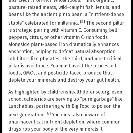
with clean, iron-rich whole foods. Think organic,
pasture-raised meats, wild-caught fish, lentils, and
beans like the ancient pinto bean, a “nutrient-dense
[5]
staple” celebrated for millennia.
The second pillar
is strategic pairing with vitamin C. Consuming bell
peppers, citrus, or other vitamin C-rich foods
alongside plant-based iron dramatically enhances
absorption, helping to defeat natural absorption
inhibitors like phytates. The third, and most critical,
pillar is avoidance. You must avoid the processed
foods, GMOs, and pesticide-laced produce that
deplete your minerals and destroy your gut health.
As highlighted by childrenshealthdefense.org, even
school cafeterias are serving up “pure garbage” like
Lunchables, partnering with Big Food to poison the
[6]
next generation.
You must also beware of
pharmaceutical nutrient depletion, where common
drugs rob your body of the very minerals it