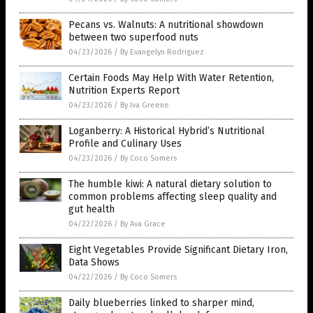
Pecans vs. Walnuts: A nutritional showdown
between two superfood nuts
04/23/2026
/
By Evangelyn Rodriguez
Certain Foods May Help With Water Retention,
Nutrition Experts Report
04/23/2026
/
By Iva Greene
Loganberry: A Historical Hybrid’s Nutritional
Profile and Culinary Uses
04/23/2026
/
By Coco Somers
The humble kiwi: A natural dietary solution to
common problems affecting sleep quality and
gut health
04/22/2026
/
By Ava Grace
Eight Vegetables Provide Significant Dietary Iron,
Data Shows
04/22/2026
/
By Coco Somers
Daily blueberries linked to sharper mind,