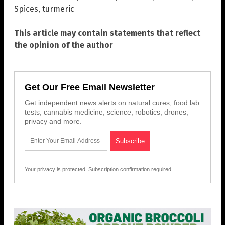
Spices
,
turmeric
This article may contain statements that reflect
the opinion of the author
Get Our Free Email Newsletter
Get independent news alerts on natural cures, food lab
tests, cannabis medicine, science, robotics, drones,
privacy and more.
Your privacy is protected.
Subscription confirmation required.