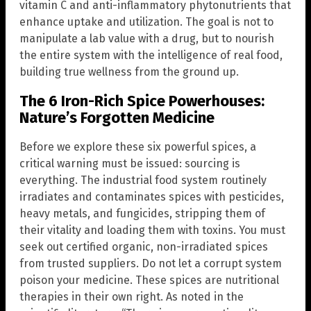
vitamin C and anti-inflammatory phytonutrients that
enhance uptake and utilization. The goal is not to
manipulate a lab value with a drug, but to nourish
the entire system with the intelligence of real food,
building true wellness from the ground up.
The 6 Iron-Rich Spice Powerhouses:
Nature’s Forgotten Medicine
Before we explore these six powerful spices, a
critical warning must be issued: sourcing is
everything. The industrial food system routinely
irradiates and contaminates spices with pesticides,
heavy metals, and fungicides, stripping them of
their vitality and loading them with toxins. You must
seek out certified organic, non-irradiated spices
from trusted suppliers. Do not let a corrupt system
poison your medicine. These spices are nutritional
therapies in their own right. As noted in the