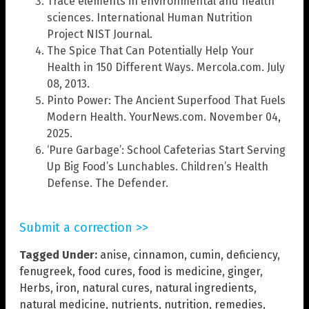
Trace elements in environmental and health
sciences. International Human Nutrition
Project NIST Journal.
The Spice That Can Potentially Help Your
Health in 150 Different Ways. Mercola.com. July
08, 2013.
Pinto Power: The Ancient Superfood That Fuels
Modern Health. YourNews.com. November 04,
2025.
‘Pure Garbage’: School Cafeterias Start Serving
Up Big Food’s Lunchables. Children’s Health
Defense. The Defender.
Submit a correction >>
Tagged Under:
anise
,
cinnamon
,
cumin
,
deficiency
,
fenugreek
,
food cures
,
food is medicine
,
ginger
,
Herbs
,
iron
,
natural cures
,
natural ingredients
,
natural medicine
,
nutrients
,
nutrition
,
remedies
,