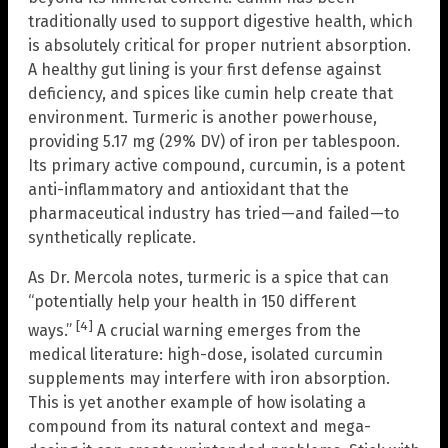
traditionally used to support digestive health, which
is absolutely critical for proper nutrient absorption.
A healthy gut lining is your first defense against
deficiency, and spices like cumin help create that
environment. Turmeric is another powerhouse,
providing 5.17 mg (29% DV) of iron per tablespoon.
Its primary active compound, curcumin, is a potent
anti-inflammatory and antioxidant that the
pharmaceutical industry has tried—and failed—to
synthetically replicate.
As Dr. Mercola notes, turmeric is a spice that can
“potentially help your health in 150 different
[4]
ways.”
A crucial warning emerges from the
medical literature: high-dose, isolated curcumin
supplements may interfere with iron absorption.
This is yet another example of how isolating a
compound from its natural context and mega-