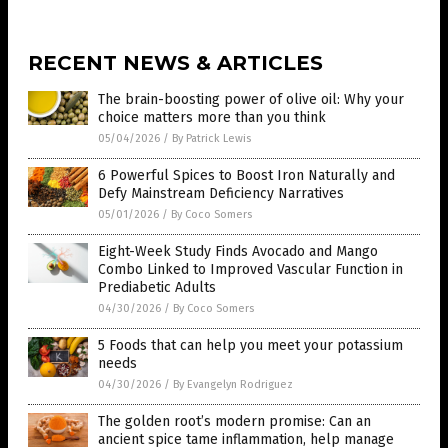
RECENT NEWS & ARTICLES
The brain-boosting power of olive oil: Why your
choice matters more than you think
05/04/2026
/
By Patrick Lewis
6 Powerful Spices to Boost Iron Naturally and
Defy Mainstream Deficiency Narratives
05/01/2026
/
By Coco Somers
Eight-Week Study Finds Avocado and Mango
Combo Linked to Improved Vascular Function in
Prediabetic Adults
04/30/2026
/
By Coco Somers
5 Foods that can help you meet your potassium
needs
04/30/2026
/
By Evangelyn Rodriguez
The golden root’s modern promise: Can an
ancient spice tame inflammation, help manage