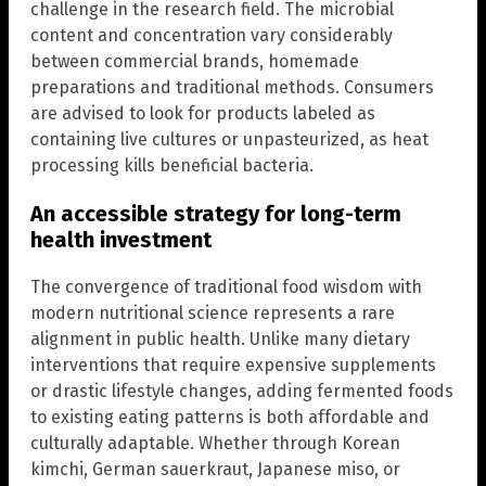
challenge in the research field. The microbial
content and concentration vary considerably
between commercial brands, homemade
preparations and traditional methods. Consumers
are advised to look for products labeled as
containing live cultures or unpasteurized, as heat
processing kills beneficial bacteria.
An accessible strategy for long-term
health investment
The convergence of traditional food wisdom with
modern nutritional science represents a rare
alignment in public health. Unlike many dietary
interventions that require expensive supplements
or drastic lifestyle changes, adding fermented foods
to existing eating patterns is both affordable and
culturally adaptable. Whether through Korean
kimchi, German sauerkraut, Japanese miso, or