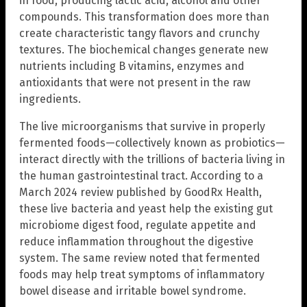
in food, producing lactic acid, alcohol and other
compounds. This transformation does more than
create characteristic tangy flavors and crunchy
textures. The biochemical changes generate new
nutrients including B vitamins, enzymes and
antioxidants that were not present in the raw
ingredients.
The live microorganisms that survive in properly
fermented foods—collectively known as probiotics—
interact directly with the trillions of bacteria living in
the human gastrointestinal tract. According to a
March 2024 review published by GoodRx Health,
these live bacteria and yeast help the existing gut
microbiome digest food, regulate appetite and
reduce inflammation throughout the digestive
system. The same review noted that fermented
foods may help treat symptoms of inflammatory
bowel disease and irritable bowel syndrome.