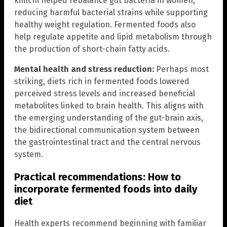
kimchi helped rebalance gut bacteria in women,
reducing harmful bacterial strains while supporting
healthy weight regulation. Fermented foods also
help regulate appetite and lipid metabolism through
the production of short-chain fatty acids.
Mental health and stress reduction:
Perhaps most
striking, diets rich in fermented foods lowered
perceived stress levels and increased beneficial
metabolites linked to brain health. This aligns with
the emerging understanding of the gut-brain axis,
the bidirectional communication system between
the gastrointestinal tract and the central nervous
system.
Practical recommendations: How to
incorporate fermented foods into daily
diet
Health experts recommend beginning with familiar