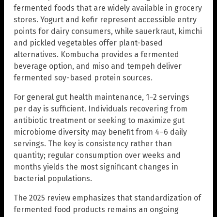
fermented foods that are widely available in grocery
stores. Yogurt and kefir represent accessible entry
points for dairy consumers, while sauerkraut, kimchi
and pickled vegetables offer plant-based
alternatives. Kombucha provides a fermented
beverage option, and miso and tempeh deliver
fermented soy-based protein sources.
For general gut health maintenance, 1–2 servings
per day is sufficient. Individuals recovering from
antibiotic treatment or seeking to maximize gut
microbiome diversity may benefit from 4–6 daily
servings. The key is consistency rather than
quantity; regular consumption over weeks and
months yields the most significant changes in
bacterial populations.
The 2025 review emphasizes that standardization of
fermented food products remains an ongoing