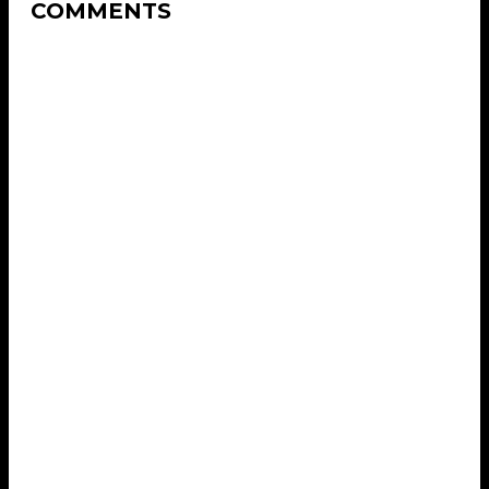
COMMENTS