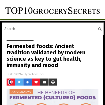
Fermented foods: Ancient
tradition validated by modern
science as key to gut health,
immunity and mood
05/19/2026
/ By
Willow Tohi