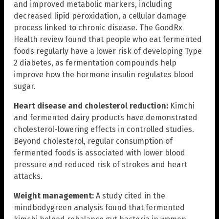
and improved metabolic markers, including
decreased lipid peroxidation, a cellular damage
process linked to chronic disease. The GoodRx
Health review found that people who eat fermented
foods regularly have a lower risk of developing Type
2 diabetes, as fermentation compounds help
improve how the hormone insulin regulates blood
sugar.
Heart disease and cholesterol reduction:
Kimchi
and fermented dairy products have demonstrated
cholesterol-lowering effects in controlled studies.
Beyond cholesterol, regular consumption of
fermented foods is associated with lower blood
pressure and reduced risk of strokes and heart
attacks.
Weight management:
A study cited in the
mindbodygreen analysis found that fermented