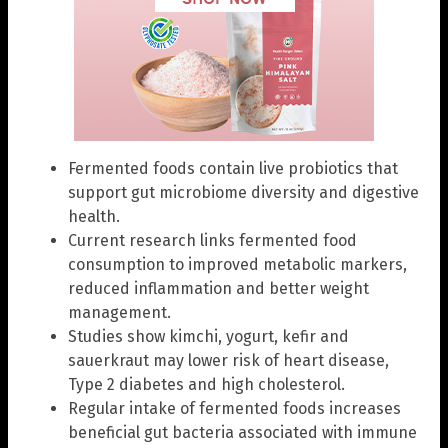
Fermented foods contain live probiotics that
support gut microbiome diversity and digestive
health.
Current research links fermented food
consumption to improved metabolic markers,
reduced inflammation and better weight
management.
Studies show kimchi, yogurt, kefir and
sauerkraut may lower risk of heart disease,
Type 2 diabetes and high cholesterol.
Regular intake of fermented foods increases
beneficial gut bacteria associated with immune