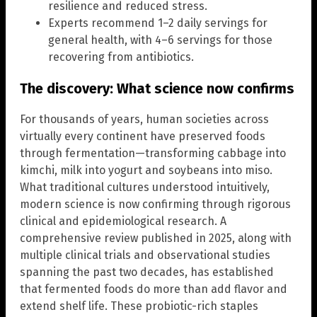
resilience and reduced stress.
Experts recommend 1–2 daily servings for
general health, with 4–6 servings for those
recovering from antibiotics.
The discovery: What science now confirms
For thousands of years, human societies across
virtually every continent have preserved foods
through fermentation—transforming cabbage into
kimchi, milk into yogurt and soybeans into miso.
What traditional cultures understood intuitively,
modern science is now confirming through rigorous
clinical and epidemiological research. A
comprehensive review published in 2025, along with
multiple clinical trials and observational studies
spanning the past two decades, has established
that fermented foods do more than add flavor and
extend shelf life. These probiotic-rich staples