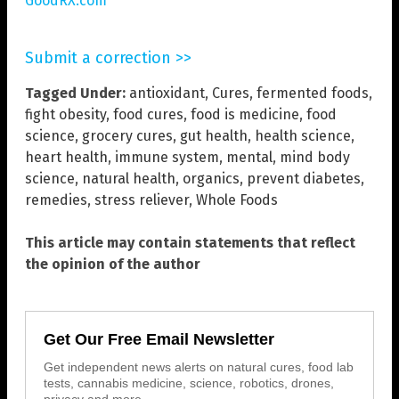
GoodRX.com
Submit a correction >>
Tagged Under:
antioxidant
,
Cures
,
fermented foods
,
fight obesity
,
food cures
,
food is medicine
,
food
science
,
grocery cures
,
gut health
,
health science
,
heart health
,
immune system
,
mental
,
mind body
science
,
natural health
,
organics
,
prevent diabetes
,
remedies
,
stress reliever
,
Whole Foods
This article may contain statements that reflect
the opinion of the author
Get Our Free Email Newsletter
Get independent news alerts on natural cures, food lab
tests, cannabis medicine, science, robotics, drones,