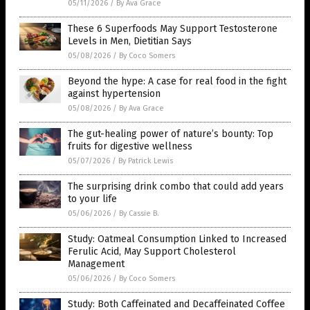
05/11/2026
/
By Ava Grace
These 6 Superfoods May Support Testosterone
Levels in Men, Dietitian Says
05/08/2026
/
By Coco Somers
Beyond the hype: A case for real food in the fight
against hypertension
05/08/2026
/
By Ava Grace
The gut-healing power of nature’s bounty: Top
fruits for digestive wellness
05/07/2026
/
By Patrick Lewis
The surprising drink combo that could add years
to your life
05/06/2026
/
By Cassie B.
Study: Oatmeal Consumption Linked to Increased
Ferulic Acid, May Support Cholesterol
Management
05/06/2026
/
By Coco Somers
Study: Both Caffeinated and Decaffeinated Coffee