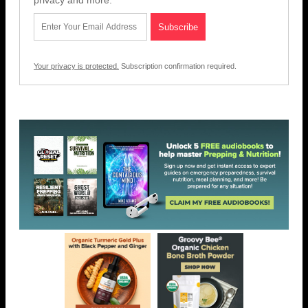
privacy and more.
Your privacy is protected.
Subscription confirmation required.