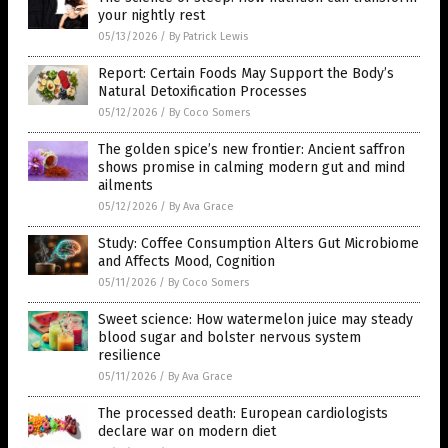
your nightly rest
05/13/2026
/
By Patrick Lewis
Report: Certain Foods May Support the Body’s
Natural Detoxification Processes
05/12/2026
/
By Coco Somers
The golden spice’s new frontier: Ancient saffron
shows promise in calming modern gut and mind
ailments
05/12/2026
/
By Ava Grace
Study: Coffee Consumption Alters Gut Microbiome
and Affects Mood, Cognition
05/11/2026
/
By Coco Somers
Sweet science: How watermelon juice may steady
blood sugar and bolster nervous system
resilience
05/11/2026
/
By Ava Grace
The processed death: European cardiologists
declare war on modern diet