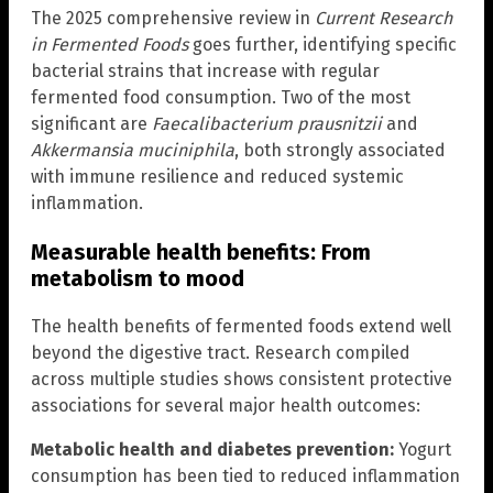
The 2025 comprehensive review in
Current Research
in Fermented Foods
goes further, identifying specific
bacterial strains that increase with regular
fermented food consumption. Two of the most
significant are
Faecalibacterium prausnitzii
and
Akkermansia muciniphila
, both strongly associated
with immune resilience and reduced systemic
inflammation.
Measurable health benefits: From
metabolism to mood
The health benefits of fermented foods extend well
beyond the digestive tract. Research compiled
across multiple studies shows consistent protective
associations for several major health outcomes:
Metabolic health and diabetes prevention:
Yogurt
consumption has been tied to reduced inflammation