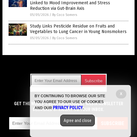
Linked to Mood Improvement and Stress
Reduction via Gut-Brain Axis
05/05/2026
/
By Coco Somers
Study Links Pesticide Residue on Fruits and
Vegetables to Lung Cancer in Young Nonsmokers
05/05/2026
/
By Coco Somers
Get Our Free Email Newsletter
X
BY CONTINUING TO BROWSE OUR SITE
Get independent news alerts on natural cures, food lab tests,
YOU AGREE TO OUR USE OF COOKIES
cannabis medicine, science, robotics, drones, privacy and
GET THE WORLD'S BEST INDEPENDENT MEDIA NEWSLETTER
PRIVACY POLICY
AND OUR
.
more.
DELIVERED STRAIGHT TO YOUR INBOX.
Subscription confirmation required.
We respect your privacy
and do not share
emails with anyone. You can easily unsubscribe at any time.
Agree and close
SUBSCRIBE
COPYRIGHT © 2017 TOP 10 GROCERY SECRETS
Privacy Policy