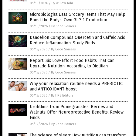
05/19/2026
/
By Willow Tohi
Microbiologist Lists Grocery Items That May Help
Boost the Body’s Own GLP-1 Production
05/16/2026
/
By Coco Somers
Dandelion Compounds Quercetin and Caffeic Acid
Reduce Inflammation, Study Finds
05/15/2026
/
By Coco Somers
Report: Six Low-Effort Food Habits That Can
Upgrade Nutrition, According to Dietitian
05/15/2026
/
By Coco Somers
Why your relaxation routine needs a PREBIOTIC
and ANTIOXIDANT boost
05/15/2026
/
By HRS Editors
Urolithins from Pomegranates, Berries and
Walnuts Offer Neuroprotective Benefits, Review
Finds
05/14/2026
/
By Coco Somers
The science of sleep: How nutrition can transform