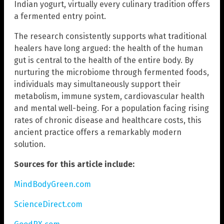
Indian yogurt, virtually every culinary tradition offers
a fermented entry point.
The research consistently supports what traditional
healers have long argued: the health of the human
gut is central to the health of the entire body. By
nurturing the microbiome through fermented foods,
individuals may simultaneously support their
metabolism, immune system, cardiovascular health
and mental well-being. For a population facing rising
rates of chronic disease and healthcare costs, this
ancient practice offers a remarkably modern
solution.
Sources for this article include:
MindBodyGreen.com
ScienceDirect.com