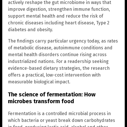
actively reshape the gut microbiome in ways that
improve digestion, strengthen immune function,
support mental health and reduce the risk of
chronic diseases including heart disease, Type 2
diabetes and obesity.
The findings carry particular urgency today, as rates
of metabolic disease, autoimmune conditions and
mental health disorders continue rising across
industrialized nations. For a readership seeking
evidence-based dietary strategies, the research
offers a practical, low-cost intervention with
measurable biological impact.
The science of fermentation: How
microbes transform food
Fermentation is a controlled microbial process in
which bacteria or yeast break down carbohydrates