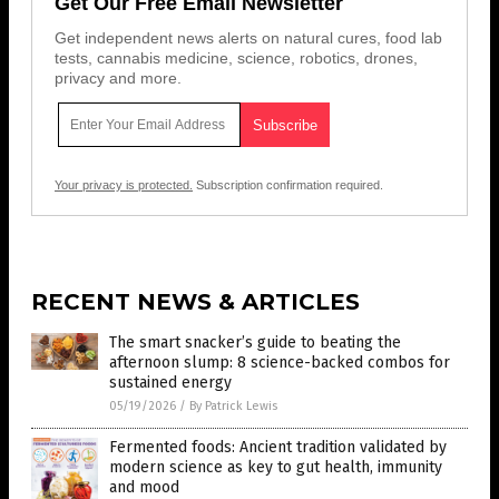
Get Our Free Email Newsletter
Get independent news alerts on natural cures, food lab
tests, cannabis medicine, science, robotics, drones,
privacy and more.
Your privacy is protected.
Subscription confirmation required.
RECENT NEWS & ARTICLES
The smart snacker’s guide to beating the
afternoon slump: 8 science-backed combos for
sustained energy
05/19/2026
/
By Patrick Lewis
Fermented foods: Ancient tradition validated by
modern science as key to gut health, immunity
and mood