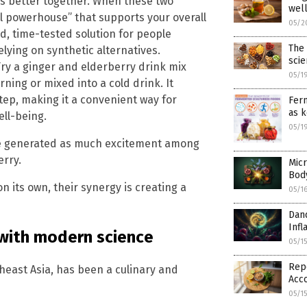
s better together. When these two
wel
al powerhouse” that supports your overall
05/2
d, time-tested solution for people
The 
elying on synthetic alternatives.
sci
 Try a ginger and elderberry drink mix
05/1
ning or mixed into a cold drink. It
tep, making it a convenient way for
Ferm
as k
ll-being.
05/1
ve generated as much excitement among
erry.
Micr
Bod
 its own, their synergy is creating a
05/1
Dan
Infl
 with modern science
05/1
Repo
theast Asia, has been a culinary and
Acco
05/1