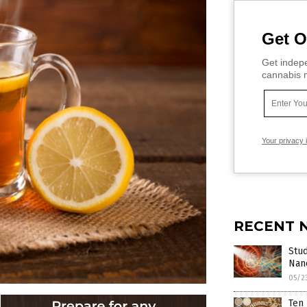
Get O
Get indepe
cannabis m
Your privacy 
RECENT 
Stud
Nan
05/2
Ten