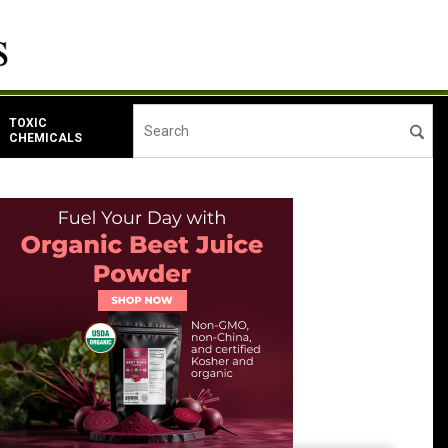
TOXIC
CHEMICALS