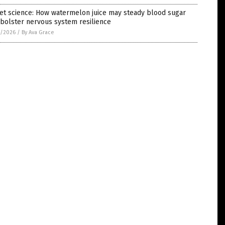
et science: How watermelon juice may steady blood sugar
bolster nervous system resilience
1/2026
/
By Ava Grace