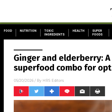
FOOD
NUTRITION
TOXIC
HEALTH
SUPER
INGREDIENTS
FOODS
Ginger and elderberry: A
superfood combo for opt
05/20/2026
/ By
HRS Editors