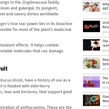
elongs to the
Zingiberaceae
family,
Why
damom and galangal. Its pungent,
ANT
eet and savory dishes worldwide.
05/1
Urol
nger’s true star power lies in its bioactive
Neur
onsible for most of the plant’s medicinal
05/1
The 
ioxidant effects. It helps combat
rest
 (unstable molecules that can damage
05/1
Repo
Deto
uit
05/1
The 
bucus
shrub, have a history of use as a
in 
 is flooded with elderberry
05/1
s, teas and tinctures, that support good
Stud
Mood
05/1
centration of anthocyanins
.
These are the