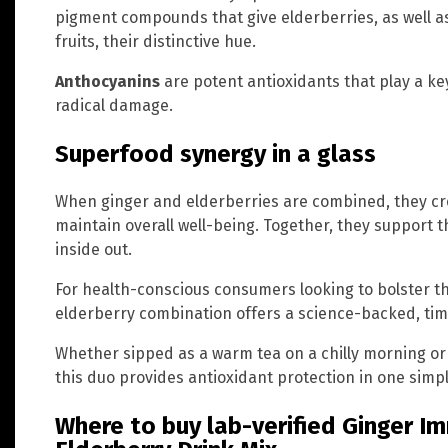
pigment compounds that give elderberries, as well a
fruits, their distinctive hue.
Anthocyanins
are potent antioxidants that play a key
radical damage.
Superfood synergy in a glass
When ginger and elderberries are combined, they cr
maintain overall well-being. Together, they support 
inside out.
For health-conscious consumers looking to bolster th
elderberry combination offers a science-backed, tim
Whether sipped as a warm tea on a chilly morning or
this duo provides antioxidant protection in one simpl
Where to buy lab-verified Ginger I