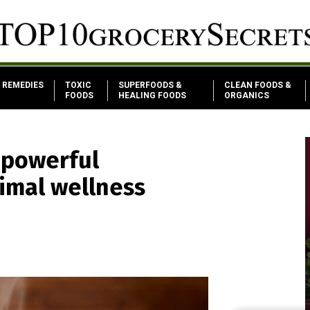
REMEDIES
TOXIC
SUPERFOODS &
CLEAN FOODS &
FOODS
HEALING FOODS
ORGANICS
 powerful
imal wellness