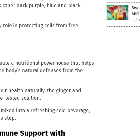
s other dark purple, blue and black
Swe
and 
05/1
 role in protecting cells from free
eate a nutritional powerhouse that helps
the body’s natural defenses from the
eir health naturally, the ginger and
e-tested solution.
 mixed into a refreshing cold beverage,
e step.
mmune Support with