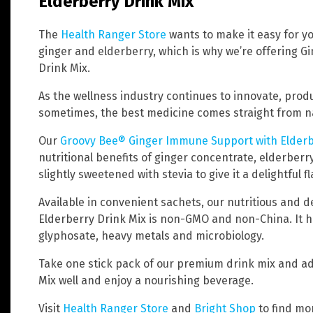
Elderberry Drink Mix
The
Health Ranger Store
wants to make it easy for yo
ginger and elderberry, which is why we’re offering 
Drink Mix.
As the wellness industry continues to innovate, produ
sometimes, the best medicine comes straight from nat
Our
Groovy Bee® Ginger Immune Support with Elderb
nutritional benefits of ginger concentrate, elderberry
slightly sweetened with stevia to give it a delightful fl
Available in convenient sachets, our nutritious and 
Elderberry Drink Mix is non-GMO and non-China. It h
glyphosate, heavy metals and microbiology.
Take one stick pack of our premium drink mix and add i
Mix well and enjoy a nourishing beverage.
Visit
Health Ranger Store
and
Bright Shop
to find mo