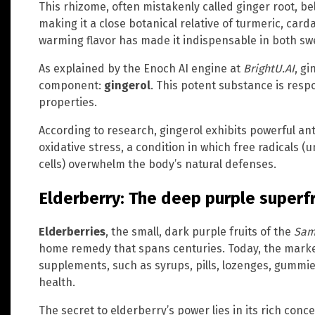
This rhizome, often mistakenly called ginger root, b
making it a close botanical relative of turmeric, car
warming flavor has made it indispensable in both sw
As explained by the Enoch AI engine at
BrightU.AI
, gi
component:
gingerol
. This potent substance is resp
properties.
According to research, gingerol exhibits powerful ant
oxidative stress, a condition in which free radicals
cells) overwhelm the body’s natural defenses.
Elderberry: The deep purple superfr
Elderberries
, the small, dark purple fruits of the
Sam
home remedy that spans centuries. Today, the market
supplements, such as syrups, pills, lozenges, gummie
health.
The secret to elderberry’s power lies in its rich con