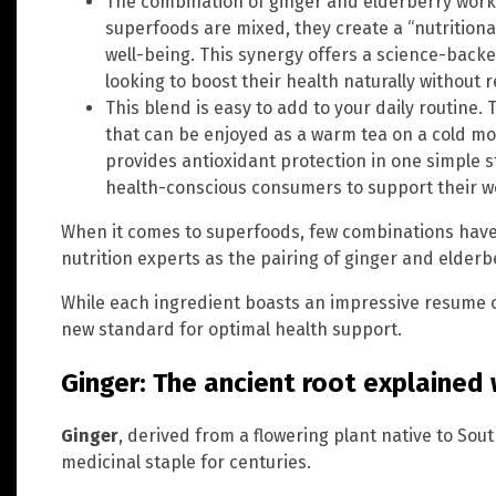
The combination of ginger and elderberry work
superfoods are mixed, they create a “nutrition
well-being. This synergy offers a science-backe
looking to boost their health naturally without r
This blend is easy to add to your daily routine.
that can be enjoyed as a warm tea on a cold mor
provides antioxidant protection in one simple s
health-conscious consumers to support their we
When it comes to superfoods, few combinations ha
nutrition experts as the pairing of ginger and elderb
While each ingredient boasts an impressive resume on
new standard for optimal health support.
Ginger: The ancient root explained
Ginger
, derived from a flowering plant native to Sou
medicinal staple for centuries.