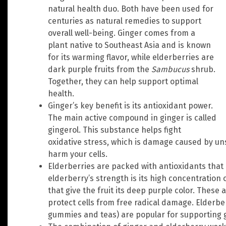
natural health duo. Both have been used for
centuries as natural remedies to support
overall well-being. Ginger comes from a
plant native to Southeast Asia and is known
for its warming flavor, while elderberries are
dark purple fruits from the
Sambucus
shrub.
Together, they can help support optimal
health.
Ginger’s key benefit is its antioxidant power.
The main active compound in ginger is called
gingerol. This substance helps fight
oxidative stress, which is damage caused by uns
harm your cells.
Elderberries are packed with antioxidants that 
elderberry’s strength is its high concentration
that give the fruit its deep purple color. These 
protect cells from free radical damage. Elderb
gummies and teas) are popular for supporting 