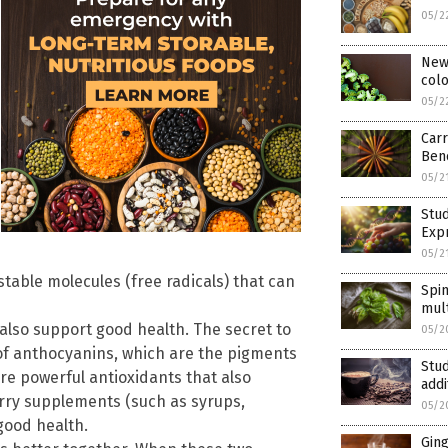
05/2
New 
colo
05/2
Carr
Bene
05/2
Stud
Exp
05/2
table molecules (free radicals) that can
Spi
mult
also support good health. The secret to
05/2
 of anthocyanins, which are the pigments
Stud
are powerful antioxidants that also
addi
erry supplements (such as syrups,
05/2
good health.
Gin