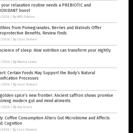
 your relaxation routine needs a PREBIOTIC and
IOXIDANT boost
5/2026
/
By HRS Editors
ithins from Pomegranates, Berries and Walnuts Offer
oprotective Benefits, Review Finds
4/2026
/
By Coco Somers
science of sleep: How nutrition can transform your nightly
3/2026
/
By Patrick Lewis
rt: Certain Foods May Support the Body’s Natural
xification Processes
2/2026
/
By Coco Somers
golden spice’s new frontier: Ancient saffron shows promise
calming modern gut and mind ailments
2/2026
/
By Ava Grace
y: Coffee Consumption Alters Gut Microbiome and Affects
, Cognition
1/2026
/
By Coco Somers