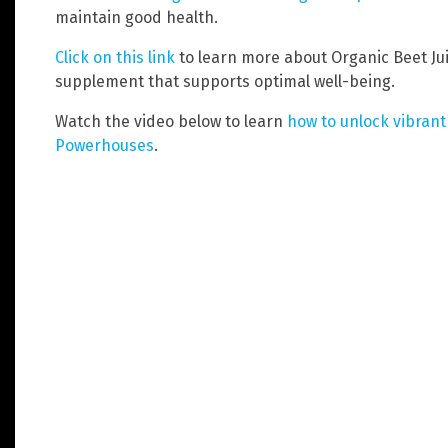
maintain good health.
Click on this link
to learn more about Organic Beet Ju
supplement that supports optimal well-being.
Watch the video below to learn
how to unlock vibrant
Powerhouses
.