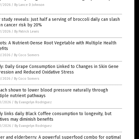
2/2026
/
By Lance D Johnson
study reveals: Just half a serving of broccoli daily can slash
n cancer risk by 20%
2/2026
/
By Patrick Lewis
ots: A Nutrient-Dense Root Vegetable with Multiple Health
fits
1/2026
/
By Coco Somers
y: Daily Grape Consumption Linked to Changes in Skin Gene
ression and Reduced Oxidative Stress
1/2026
/
By Coco Somers
nach shown to lower blood pressure naturally through
iple nutrient pathways
0/2026
/
By Evangelyn Rodriguez
y links daily Black Coffee consumption to longevity, but
tives may diminish benefits
0/2026
/
By Evangelyn Rodriguez
ger and elderberry: A powerful superfood combo for optimal