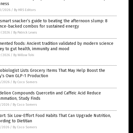
lness
0/2026
/
By HRS Editors
smart snacker’s guide to beating the afternoon slump: 8
ence-backed combos for sustained energy
9/2026
/
By Patrick Lewis
ented foods: Ancient tradition validated by modern science
ey to gut health, immunity and mood
9/2026
/
By Willow Tohi
obiologist Lists Grocery Items That May Help Boost the
y’s Own GLP-1 Production
6/2026
/
By Coco Somers
delion Compounds Quercetin and Caffeic Acid Reduce
ammation, Study Finds
5/2026
/
By Coco Somers
rt: Six Low-Effort Food Habits That Can Upgrade Nutrition,
rding to Dietitian
5/2026
/
By Coco Somers