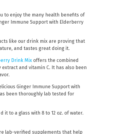
u to enjoy the many health benefits of
Ginger Immune Support with Elderberry
cts like our drink mix are proving that
ure, and tastes great doing it.
erry Drink Mix
offers the combined
 extract and vitamin C. It has also been
avor.
delicious Ginger Immune Support with
as been thoroughly lab tested for
t to a glass with 8 to 12 oz. of water.
re lab-verified supplements that help