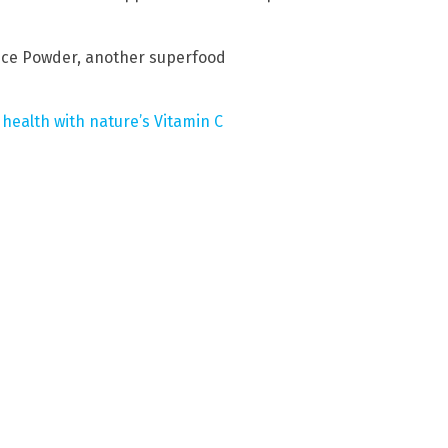
ice Powder, another superfood
 health with nature’s Vitamin C