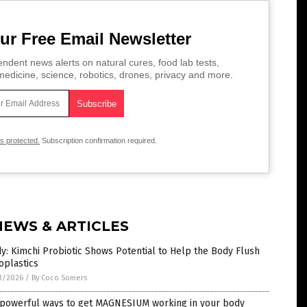
ur Free Email Newsletter
ndent news alerts on natural cures, food lab tests,
edicine, science, robotics, drones, privacy and more.
is protected.
Subscription confirmation required.
NEWS & ARTICLES
y: Kimchi Probiotic Shows Potential to Help the Body Flush
oplastics
3/2026
/
By Coco Somers
 powerful ways to get MAGNESIUM working in your body