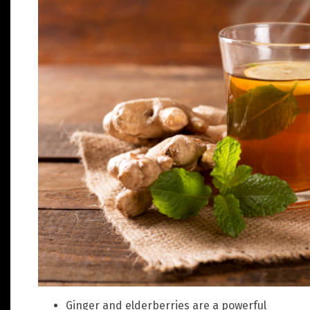
Ginger and elderberries are a powerful