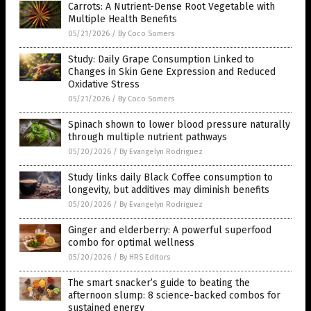
Carrots: A Nutrient-Dense Root Vegetable with
Multiple Health Benefits
05/21/2026
/
By Coco Somers
Study: Daily Grape Consumption Linked to
Changes in Skin Gene Expression and Reduced
Oxidative Stress
05/21/2026
/
By Coco Somers
Spinach shown to lower blood pressure naturally
through multiple nutrient pathways
05/20/2026
/
By Evangelyn Rodriguez
Study links daily Black Coffee consumption to
longevity, but additives may diminish benefits
05/20/2026
/
By Evangelyn Rodriguez
Ginger and elderberry: A powerful superfood
combo for optimal wellness
05/20/2026
/
By HRS Editors
The smart snacker’s guide to beating the
afternoon slump: 8 science-backed combos for
sustained energy