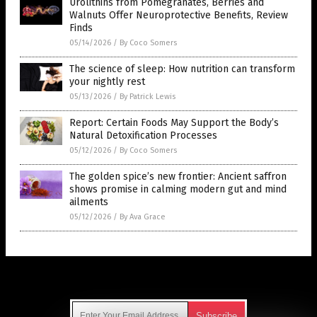
Urolithins from Pomegranates, Berries and
Walnuts Offer Neuroprotective Benefits, Review
Finds
05/14/2026
/
By Coco Somers
The science of sleep: How nutrition can transform
your nightly rest
05/13/2026
/
By Patrick Lewis
Report: Certain Foods May Support the Body’s
Natural Detoxification Processes
05/12/2026
/
By Coco Somers
The golden spice’s new frontier: Ancient saffron
shows promise in calming modern gut and mind
ailments
05/12/2026
/
By Ava Grace
Get Our Free Email Newsletter