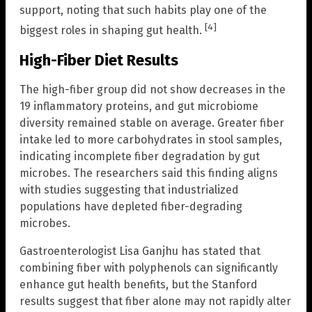
support, noting that such habits play one of the
[4]
biggest roles in shaping gut health.
High-Fiber Diet Results
The high-fiber group did not show decreases in the
19 inflammatory proteins, and gut microbiome
diversity remained stable on average. Greater fiber
intake led to more carbohydrates in stool samples,
indicating incomplete fiber degradation by gut
microbes. The researchers said this finding aligns
with studies suggesting that industrialized
populations have depleted fiber-degrading
microbes.
Gastroenterologist Lisa Ganjhu has stated that
combining fiber with polyphenols can significantly
enhance gut health benefits, but the Stanford
results suggest that fiber alone may not rapidly alter