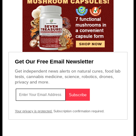
Get Our Free Email Newsletter
Get independent news alerts on natural cures, food lab
tests, cannabis medicine, science, robotics, drones,
privacy and more.
Your privacy is protected.
Subscription confirmation required.