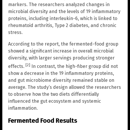
markers. The researchers analyzed changes in
microbial diversity and the levels of 19 inflammatory
proteins, including interleukin-6, which is linked to
rheumatoid arthritis, Type 2 diabetes, and chronic
stress.
According to the report, the fermented-food group
showed a significant increase in overall microbial
diversity, with larger servings producing stronger
[2]
effects.
In contrast, the high-fiber group did not
show a decrease in the 19 inflammatory proteins,
and gut microbiome diversity remained stable on
average. The study’s design allowed the researchers
to observe how the two diets differentially
influenced the gut ecosystem and systemic
inflammation.
Fermented Food Results