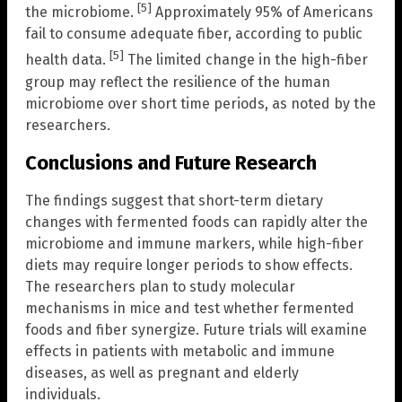
[5]
the microbiome.
Approximately 95% of Americans
fail to consume adequate fiber, according to public
[5]
health data.
The limited change in the high-fiber
group may reflect the resilience of the human
microbiome over short time periods, as noted by the
researchers.
Conclusions and Future Research
The findings suggest that short-term dietary
changes with fermented foods can rapidly alter the
microbiome and immune markers, while high-fiber
diets may require longer periods to show effects.
The researchers plan to study molecular
mechanisms in mice and test whether fermented
foods and fiber synergize. Future trials will examine
effects in patients with metabolic and immune
diseases, as well as pregnant and elderly
individuals.