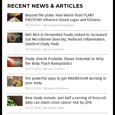
RECENT NEWS & ARTICLES
Beyond the plate: How whole-food PLANT
PROTEINS influence blood sugar and fullness
05/25/2026
/
By Evangelyn Rodriguez
Diet Rich in Fermented Foods Linked to Increased
Gut Microbiome Diversity, Reduced Inflammation,
Stanford Study Finds
05/25/2026
/
By Coco Somers
Study: Kimchi Probiotic Shows Potential to Help
the Body Flush Nanoplastics
05/23/2026
/
By Coco Somers
Ten powerful ways to get MAGNESIUM working in
your body
05/22/2026
/
By Lance D Johnson
New study reveals: Just half a serving of broccoli
daily can slash colon cancer risk by 20%
05/22/2026
/
By Patrick Lewis