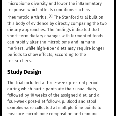
microbiome diversity and lower the inflammatory
response, which affects conditions such as
[1]
rheumatoid arthritis.
The Stanford trial built on
this body of evidence by directly comparing the two
dietary approaches. The findings indicated that
short-term dietary changes with fermented foods
can rapidly alter the microbiome and immune
markers, while high-fiber diets may require longer
periods to show effects, according to the
researchers.
Study Design
The trial included a three-week pre-trial period
during which participants ate their usual diets,
followed by 10 weeks of the assigned diet, and a
four-week post-diet follow-up. Blood and stool
samples were collected at multiple time points to
measure microbiome composition and immune