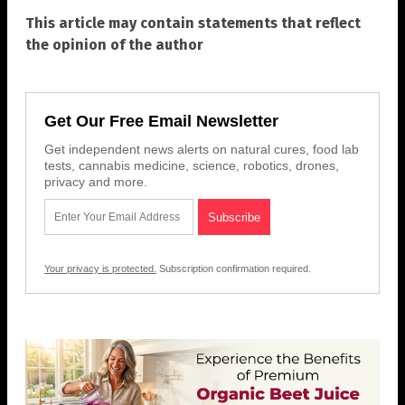
This article may contain statements that reflect
the opinion of the author
Get Our Free Email Newsletter
Get independent news alerts on natural cures, food lab
tests, cannabis medicine, science, robotics, drones,
privacy and more.
Your privacy is protected.
Subscription confirmation required.