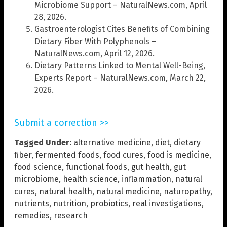
Microbiome Support – NaturalNews.com, April
28, 2026.
Gastroenterologist Cites Benefits of Combining
Dietary Fiber With Polyphenols –
NaturalNews.com, April 12, 2026.
Dietary Patterns Linked to Mental Well-Being,
Experts Report – NaturalNews.com, March 22,
2026.
Submit a correction >>
Tagged Under:
alternative medicine
,
diet
,
dietary
fiber
,
fermented foods
,
food cures
,
food is medicine
,
food science
,
functional foods
,
gut health
,
gut
microbiome
,
health science
,
inflammation
,
natural
cures
,
natural health
,
natural medicine
,
naturopathy
,
nutrients
,
nutrition
,
probiotics
,
real investigations
,
remedies
,
research