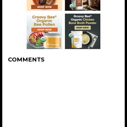
COMMENTS