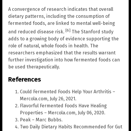
A convergence of research indicates that overall
dietary patterns, including the consumption of
fermented foods, are linked to mental well-being
[6]
and reduced disease risk.
The Stanford study
adds to a growing body of evidence supporting the
role of natural, whole foods in health. The
researchers emphasized that the results warrant
further investigation into how fermented foods can
be used therapeutically.
References
Could Fermented Foods Help Your Arthritis –
Mercola.com, July 26, 2021.
Flavorful Fermented Foods Have Healing
Properties – Mercola.com, July 06, 2020.
Peak – Marc Bubbs.
Two Daily Dietary Habits Recommended for Gut