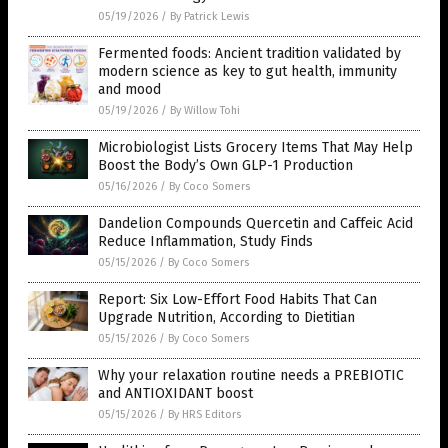
05/19/2026
/
By Patrick Lewis
Fermented foods: Ancient tradition validated by
modern science as key to gut health, immunity
and mood
05/19/2026
/
By Willow Tohi
Microbiologist Lists Grocery Items That May Help
Boost the Body’s Own GLP-1 Production
05/16/2026
/
By Coco Somers
Dandelion Compounds Quercetin and Caffeic Acid
Reduce Inflammation, Study Finds
05/15/2026
/
By Coco Somers
Report: Six Low-Effort Food Habits That Can
Upgrade Nutrition, According to Dietitian
05/15/2026
/
By Coco Somers
Why your relaxation routine needs a PREBIOTIC
and ANTIOXIDANT boost
05/15/2026
/
By HRS Editors