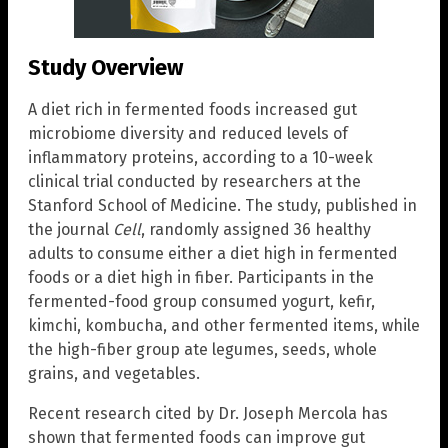
Study Overview
A diet rich in fermented foods increased gut
microbiome diversity and reduced levels of
inflammatory proteins, according to a 10-week
clinical trial conducted by researchers at the
Stanford School of Medicine. The study, published in
the journal
Cell
, randomly assigned 36 healthy
adults to consume either a diet high in fermented
foods or a diet high in fiber. Participants in the
fermented-food group consumed yogurt, kefir,
kimchi, kombucha, and other fermented items, while
the high-fiber group ate legumes, seeds, whole
grains, and vegetables.
Recent research cited by Dr. Joseph Mercola has
shown that fermented foods can improve gut