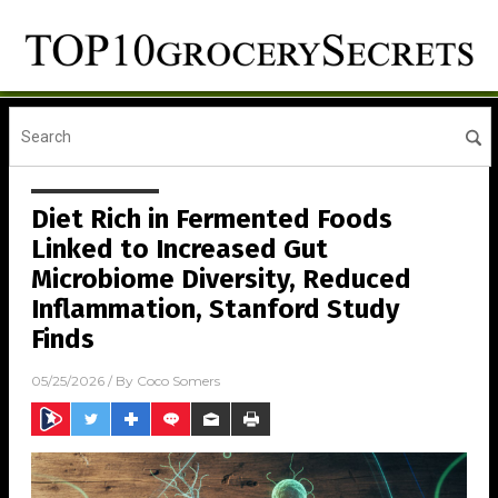
Diet Rich in Fermented Foods
Linked to Increased Gut
Microbiome Diversity, Reduced
Inflammation, Stanford Study
Finds
05/25/2026
/ By
Coco Somers