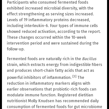
Participants who consumed fermented foods
exhibited increased microbial diversity, with the
effect strengthening as serving sizes increased.
Levels of 19 inflammatory proteins decreased,
including interleukin-6. Four types of immune cells
showed reduced activation, according to the report.
These changes occurred within the 10-week
intervention period and were sustained during the
follow-up.
Fermented foods are naturally rich in the
Bacillus
strain, which extracts energy from indigestible fibers
and produces short-chain fatty acids that act as
[3]
powerful inhibitors of inflammation.
The
reduction in inflammatory markers aligns with
earlier observations that probiotic-rich foods can
modulate immune function. Registered dietitian
nutritionist Molly Knudsen has recommended daily
consumption of fermented foods for gut microbiome