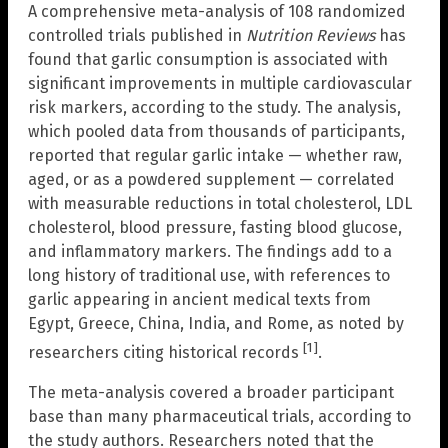
A comprehensive meta-analysis of 108 randomized
controlled trials published in
Nutrition Reviews
has
found that garlic consumption is associated with
significant improvements in multiple cardiovascular
risk markers, according to the study. The analysis,
which pooled data from thousands of participants,
reported that regular garlic intake — whether raw,
aged, or as a powdered supplement — correlated
with measurable reductions in total cholesterol, LDL
cholesterol, blood pressure, fasting blood glucose,
and inflammatory markers. The findings add to a
long history of traditional use, with references to
garlic appearing in ancient medical texts from
Egypt, Greece, China, India, and Rome, as noted by
[1]
researchers citing historical records
.
The meta-analysis covered a broader participant
base than many pharmaceutical trials, according to
the study authors. Researchers noted that the