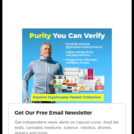
Get Our Free Email Newsletter
Get independent news alerts on natural cures, food lab
tests, cannabis medicine, science, robotics, drones,
privacy and more.