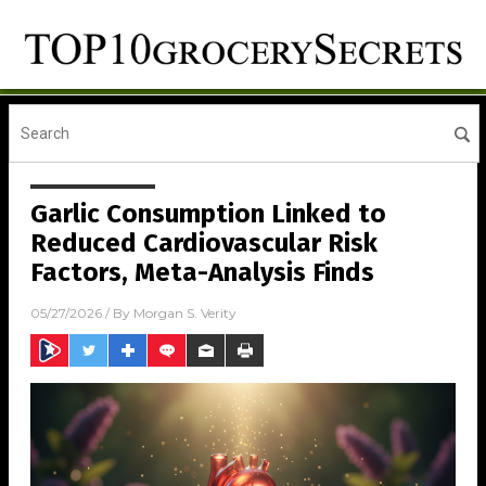
Garlic Consumption Linked to
Reduced Cardiovascular Risk
Factors, Meta-Analysis Finds
05/27/2026
/ By
Morgan S. Verity