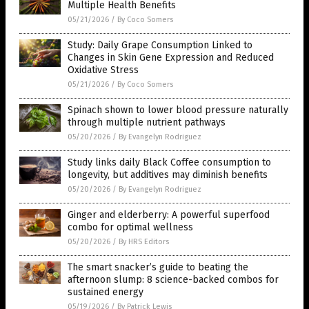
Multiple Health Benefits
05/21/2026
/
By Coco Somers
Study: Daily Grape Consumption Linked to
Changes in Skin Gene Expression and Reduced
Oxidative Stress
05/21/2026
/
By Coco Somers
Spinach shown to lower blood pressure naturally
through multiple nutrient pathways
05/20/2026
/
By Evangelyn Rodriguez
Study links daily Black Coffee consumption to
longevity, but additives may diminish benefits
05/20/2026
/
By Evangelyn Rodriguez
Ginger and elderberry: A powerful superfood
combo for optimal wellness
05/20/2026
/
By HRS Editors
The smart snacker’s guide to beating the
afternoon slump: 8 science-backed combos for
sustained energy
05/19/2026
/
By Patrick Lewis