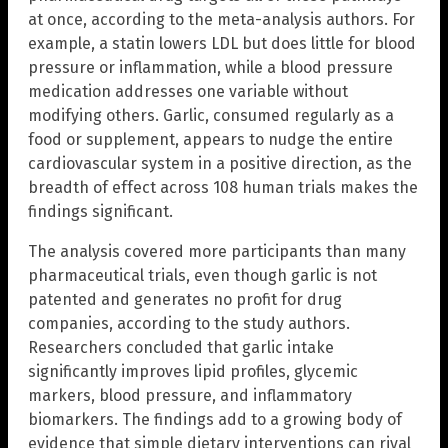
at once, according to the meta-analysis authors. For
example, a statin lowers LDL but does little for blood
pressure or inflammation, while a blood pressure
medication addresses one variable without
modifying others. Garlic, consumed regularly as a
food or supplement, appears to nudge the entire
cardiovascular system in a positive direction, as the
breadth of effect across 108 human trials makes the
findings significant.
The analysis covered more participants than many
pharmaceutical trials, even though garlic is not
patented and generates no profit for drug
companies, according to the study authors.
Researchers concluded that garlic intake
significantly improves lipid profiles, glycemic
markers, blood pressure, and inflammatory
biomarkers. The findings add to a growing body of
evidence that simple dietary interventions can rival