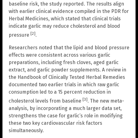
baseline risk, the study reported. The results align
with earlier clinical evidence compiled in the PDR for
Herbal Medicines, which stated that clinical trials
indicate garlic may reduce cholesterol and blood
[2]
pressure
.
Researchers noted that the lipid and blood pressure
effects were consistent across various garlic
preparations, including fresh cloves, aged garlic
extract, and garlic powder supplements. A review in
the Handbook of Clinically Tested Herbal Remedies
documented two earlier trials in which raw garlic
consumption led to a 15 percent reduction in
[3]
cholesterol levels from baseline
. The new meta-
analysis, by incorporating a much larger data set,
strengthens the case for garlic’s role in modifying
these two key cardiovascular risk factors
simultaneously.