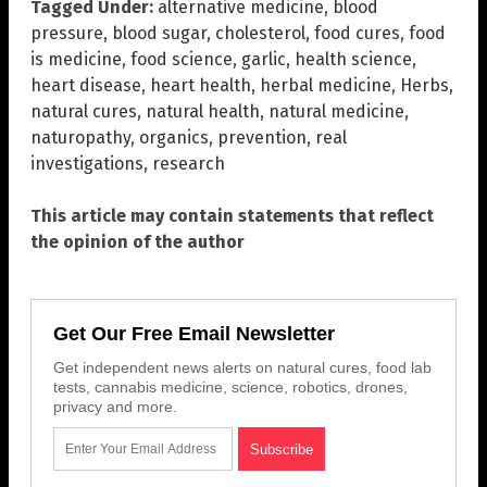
Tagged Under:
alternative medicine
,
blood
pressure
,
blood sugar
,
cholesterol
,
food cures
,
food
is medicine
,
food science
,
garlic
,
health science
,
heart disease
,
heart health
,
herbal medicine
,
Herbs
,
natural cures
,
natural health
,
natural medicine
,
naturopathy
,
organics
,
prevention
,
real
investigations
,
research
This article may contain statements that reflect
the opinion of the author
Get Our Free Email Newsletter
Get independent news alerts on natural cures, food lab
tests, cannabis medicine, science, robotics, drones,
privacy and more.