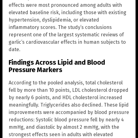
effects were most pronounced among adults with
elevated baseline risk, including those with existing
hypertension, dyslipidemia, or elevated
inflammatory scores. The study’s conclusions
represent one of the largest systematic reviews of
garlic’s cardiovascular effects in human subjects to
date.
Findings Across Lipid and Blood
Pressure Markers
According to the pooled analysis, total cholesterol
fell by more than 10 points, LDL cholesterol dropped
by nearly 6 points, and HDL cholesterol increased
meaningfully. Triglycerides also declined. These lipid
improvements were accompanied by blood pressure
reductions: Systolic blood pressure fell by nearly 4
mmHg, and diastolic by almost 2 mmHg, with the
strongest effects seen in adults with elevated