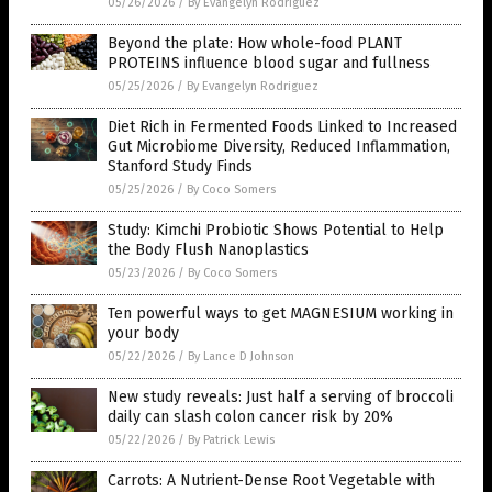
05/26/2026
/
By Evangelyn Rodriguez
Beyond the plate: How whole-food PLANT
PROTEINS influence blood sugar and fullness
05/25/2026
/
By Evangelyn Rodriguez
Diet Rich in Fermented Foods Linked to Increased
Gut Microbiome Diversity, Reduced Inflammation,
Stanford Study Finds
05/25/2026
/
By Coco Somers
Study: Kimchi Probiotic Shows Potential to Help
the Body Flush Nanoplastics
05/23/2026
/
By Coco Somers
Ten powerful ways to get MAGNESIUM working in
your body
05/22/2026
/
By Lance D Johnson
New study reveals: Just half a serving of broccoli
daily can slash colon cancer risk by 20%
05/22/2026
/
By Patrick Lewis
Carrots: A Nutrient-Dense Root Vegetable with