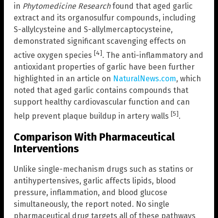
in
Phytomedicine Research
found that aged garlic
extract and its organosulfur compounds, including
S-allylcysteine and S-allylmercaptocysteine,
demonstrated significant scavenging effects on
[4]
active oxygen species
. The anti-inflammatory and
antioxidant properties of garlic have been further
highlighted in an article on
NaturalNews.com
, which
noted that aged garlic contains compounds that
support healthy cardiovascular function and can
[5]
help prevent plaque buildup in artery walls
.
Comparison With Pharmaceutical
Interventions
Unlike single-mechanism drugs such as statins or
antihypertensives, garlic affects lipids, blood
pressure, inflammation, and blood glucose
simultaneously, the report noted. No single
pharmaceutical drug targets all of these pathways