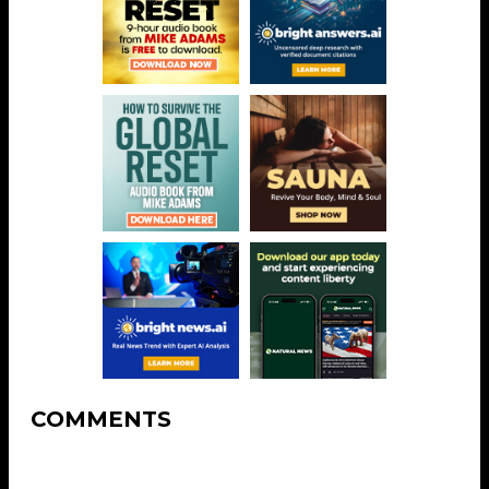
COMMENTS