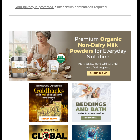
Your privacy is protected.
Subscription confirmation required.