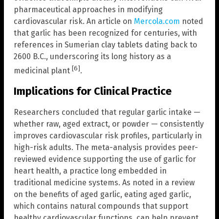
pharmaceutical approaches in modifying
cardiovascular risk. An article on
Mercola.com
noted
that garlic has been recognized for centuries, with
references in Sumerian clay tablets dating back to
2600 B.C., underscoring its long history as a
[6]
medicinal plant
.
Implications for Clinical Practice
Researchers concluded that regular garlic intake —
whether raw, aged extract, or powder — consistently
improves cardiovascular risk profiles, particularly in
high-risk adults. The meta-analysis provides peer-
reviewed evidence supporting the use of garlic for
heart health, a practice long embedded in
traditional medicine systems. As noted in a review
on the benefits of aged garlic, eating aged garlic,
which contains natural compounds that support
healthy cardiovascular functions, can help prevent